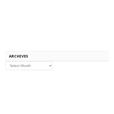
ARCHIVES
Archives