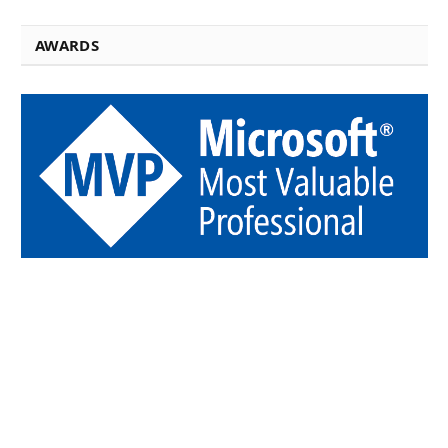
AWARDS