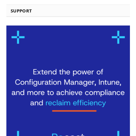
SUPPORT