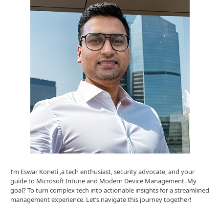
I’m Eswar Koneti ,a tech enthusiast, security advocate, and your
guide to Microsoft Intune and Modern Device Management. My
goal? To turn complex tech into actionable insights for a streamlined
management experience. Let’s navigate this journey together!