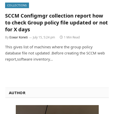
COLLECTIONS
SCCM Configmgr collection report how
to check Group policy file updated or not
for X days
By
Eswar Koneti
July 15, 5:24 pm
1 Min Read
This gives list of machines where the group policy
database file not updated .Before creating the SCCM web
report,software inventory…
AUTHOR