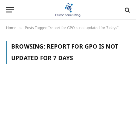
Home
Posts Tagged "report for GPO is not updated for 7 days"
»
BROWSING:
REPORT FOR GPO IS NOT
UPDATED FOR 7 DAYS