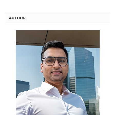
AUTHOR