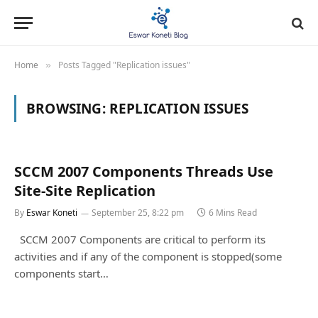
Home
Posts Tagged "Replication issues"
»
BROWSING:
REPLICATION ISSUES
SCCM 2007 Components Threads Use
Site-Site Replication
By
Eswar Koneti
September 25, 8:22 pm
6 Mins Read
SCCM 2007 Components are critical to perform its
activities and if any of the component is stopped(some
components start…