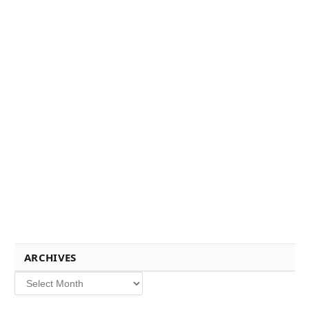
ARCHIVES
Archives