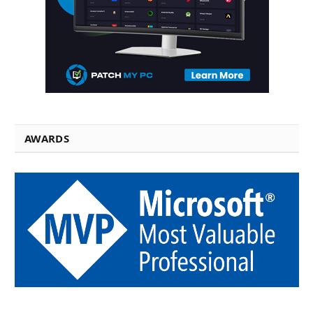
AWARDS