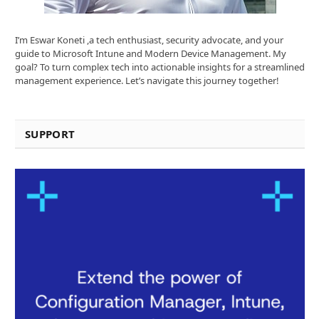
I’m Eswar Koneti ,a tech enthusiast, security advocate, and your
guide to Microsoft Intune and Modern Device Management. My
goal? To turn complex tech into actionable insights for a streamlined
management experience. Let’s navigate this journey together!
SUPPORT