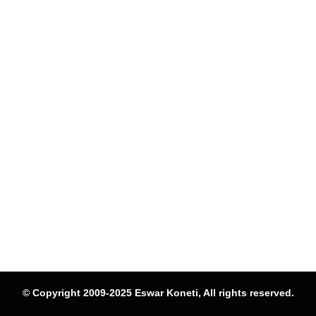
© Copyright 2009-2025 Eswar Koneti, All rights reserved.