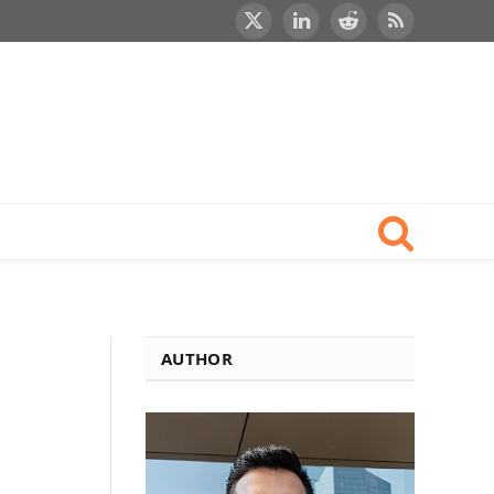
X
LinkedIn
Reddit
RSS
(Twitter)
AUTHOR