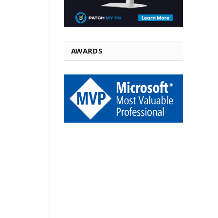
AWARDS