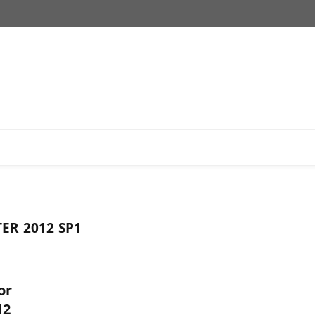
ER 2012 SP1
or
12