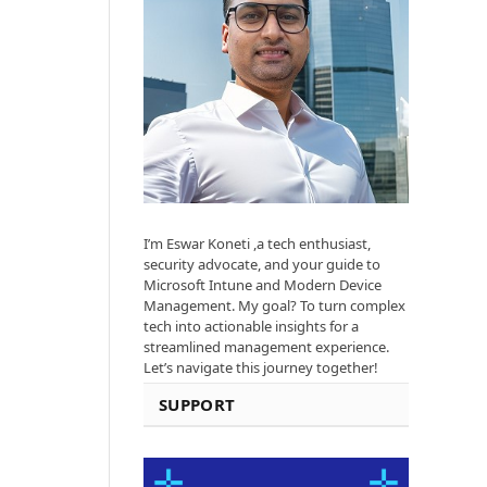
I’m Eswar Koneti ,a tech enthusiast,
security advocate, and your guide to
Microsoft Intune and Modern Device
Management. My goal? To turn complex
tech into actionable insights for a
streamlined management experience.
Let’s navigate this journey together!
SUPPORT