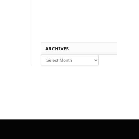
ARCHIVES
Archives