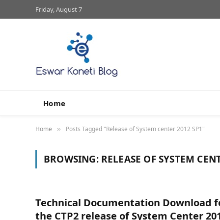
Friday, August 7
Home
Home
Posts Tagged "Release of System center 2012 SP1"
»
BROWSING:
RELEASE OF SYSTEM CENT
Technical Documentation Download f
the CTP2 release of System Center 20