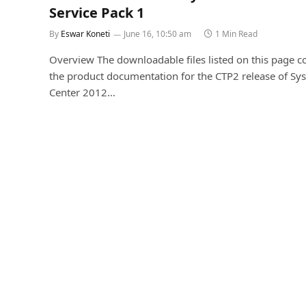
Service Pack 1
By
Eswar Koneti
June 16, 10:50 am
1 Min Read
Overview The downloadable files listed on this page c
the product documentation for the CTP2 release of Sy
Center 2012…