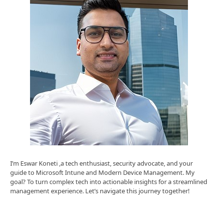
I’m Eswar Koneti ,a tech enthusiast, security advocate, and your
guide to Microsoft Intune and Modern Device Management. My
goal? To turn complex tech into actionable insights for a streamlined
management experience. Let’s navigate this journey together!