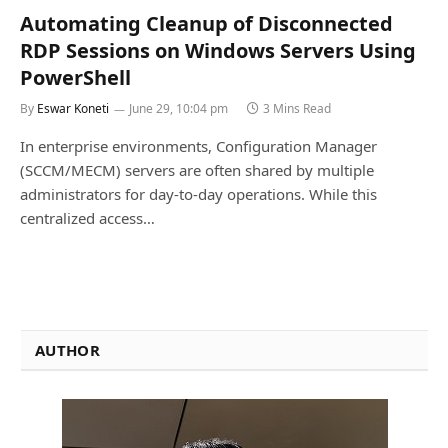
Automating Cleanup of Disconnected
RDP Sessions on Windows Servers Using
PowerShell
By
Eswar Koneti
June 29, 10:04 pm
3 Mins Read
In enterprise environments, Configuration Manager
(SCCM/MECM) servers are often shared by multiple
administrators for day-to-day operations. While this
centralized access…
AUTHOR