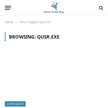
Home
Posts Tagged "qusr.exe"
»
BROWSING:
QUSR.EXE
CONFIGMGR