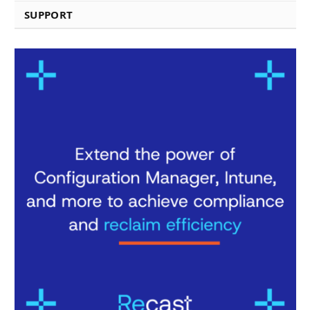
SUPPORT