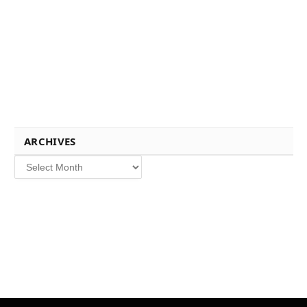
ARCHIVES
Archives