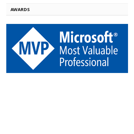
AWARDS