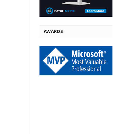
AWARDS