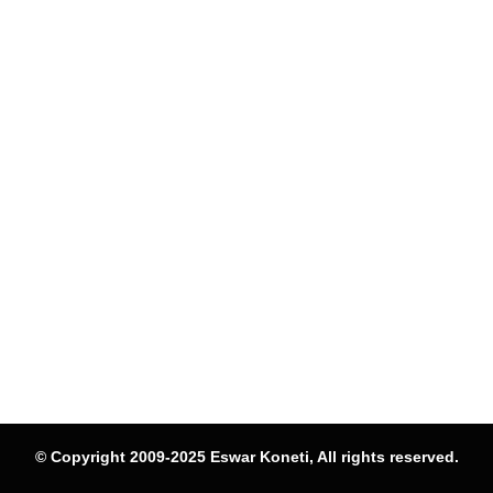
© Copyright 2009-2025 Eswar Koneti, All rights reserved.