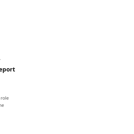
/
report
 role
he