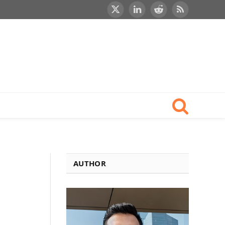
X
LinkedIn
Reddit
RSS
(Twitter)
AUTHOR