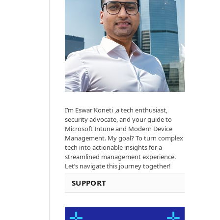
I’m Eswar Koneti ,a tech enthusiast,
security advocate, and your guide to
Microsoft Intune and Modern Device
Management. My goal? To turn complex
tech into actionable insights for a
streamlined management experience.
Let’s navigate this journey together!
SUPPORT