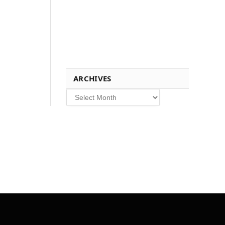
ARCHIVES
Archives