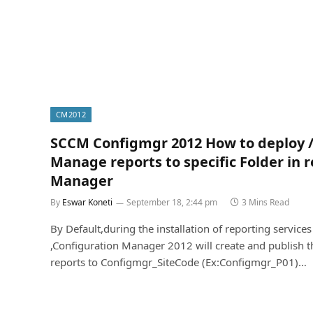
CM2012
SCCM Configmgr 2012 How to deploy 
Manage reports to specific Folder in 
Manager
By
Eswar Koneti
September 18, 2:44 pm
3 Mins Read
By Default,during the installation of reporting services
,Configuration Manager 2012 will create and publish t
reports to Configmgr_SiteCode (Ex:Configmgr_P01)…