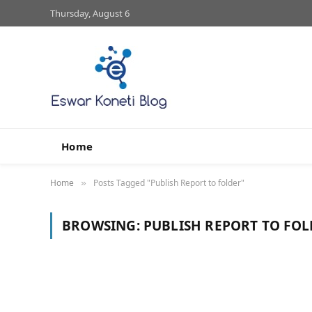
Thursday, August 6
Home
Home
Posts Tagged "Publish Report to folder"
»
BROWSING:
PUBLISH REPORT TO FOL