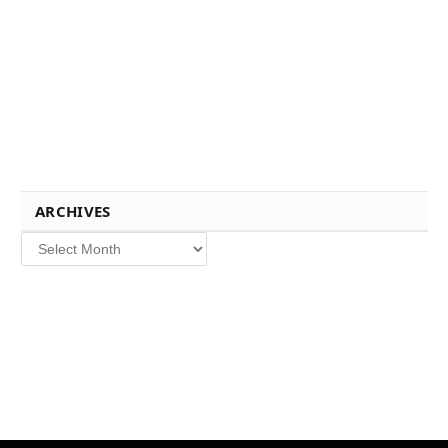
ARCHIVES
Archives