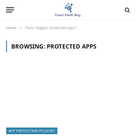
Home
Posts Tagged "protected apps"
»
BROWSING:
PROTECTED APPS
APP PROTECTION POLICIES