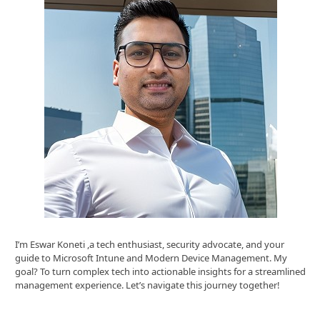
I’m Eswar Koneti ,a tech enthusiast, security advocate, and your
guide to Microsoft Intune and Modern Device Management. My
goal? To turn complex tech into actionable insights for a streamlined
management experience. Let’s navigate this journey together!