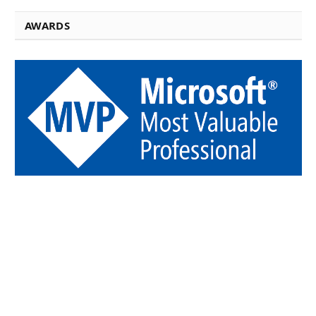
AWARDS