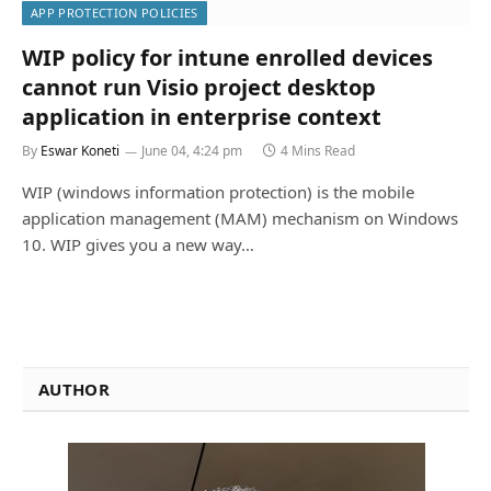
APP PROTECTION POLICIES
WIP policy for intune enrolled devices
cannot run Visio project desktop
application in enterprise context
By
Eswar Koneti
June 04, 4:24 pm
4 Mins Read
WIP (windows information protection) is the mobile
application management (MAM) mechanism on Windows
10. WIP gives you a new way…
AUTHOR