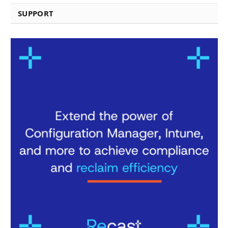
SUPPORT