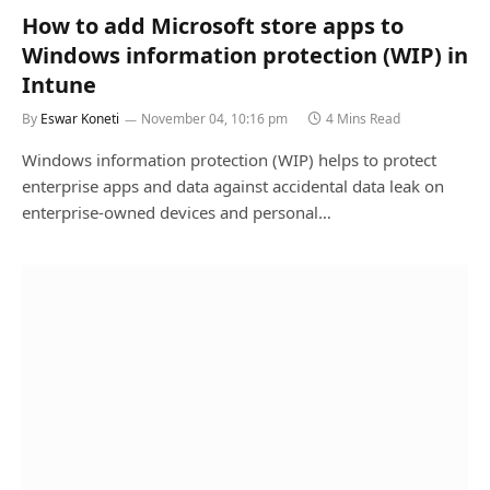
How to add Microsoft store apps to
Windows information protection (WIP) in
Intune
By
Eswar Koneti
November 04, 10:16 pm
4 Mins Read
Windows information protection (WIP) helps to protect
enterprise apps and data against accidental data leak on
enterprise-owned devices and personal…