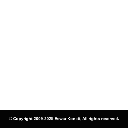
© Copyright 2009-2025 Eswar Koneti, All rights reserved.