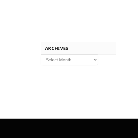
ARCHIVES
Archives