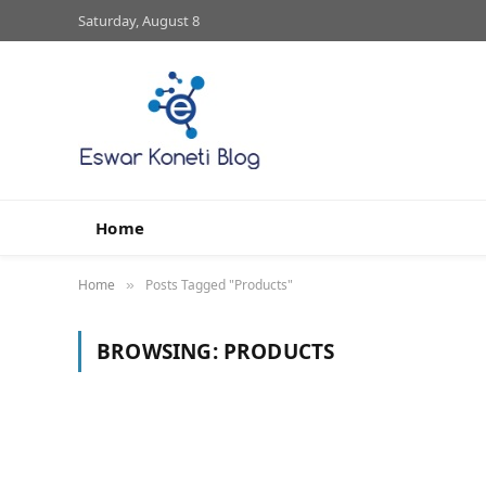
Saturday, August 8
Home
Home
Posts Tagged "Products"
»
BROWSING:
PRODUCTS