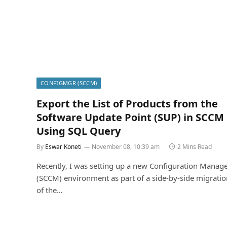
CONFIGMGR (SCCM)
Export the List of Products from the
Software Update Point (SUP) in SCCM
Using SQL Query
By
Eswar Koneti
November 08, 10:39 am
2 Mins Read
Recently, I was setting up a new Configuration Manag
(SCCM) environment as part of a side-by-side migrati
of the…