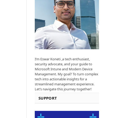
I’m Eswar Koneti ,a tech enthusiast,
security advocate, and your guide to
Microsoft Intune and Modern Device
Management. My goal? To turn complex
tech into actionable insights for a
streamlined management experience.
Let’s navigate this journey together!
SUPPORT