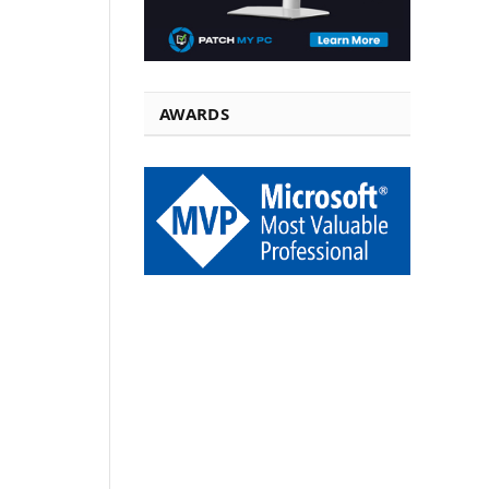
AWARDS