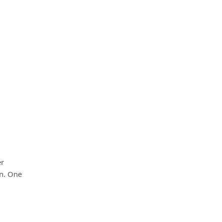
er
on. One