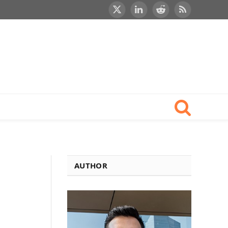
X
LinkedIn
Reddit
RSS
(Twitter)
AUTHOR