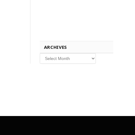
ARCHIVES
Archives