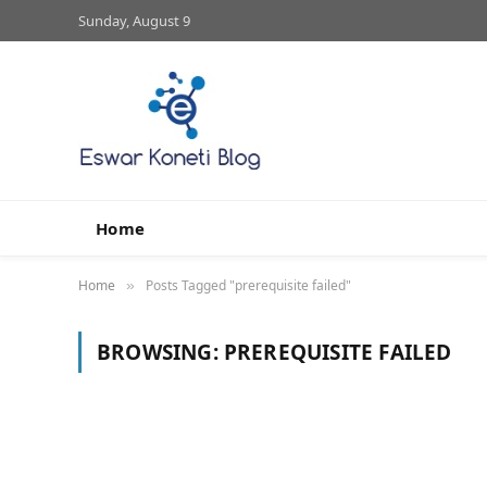
Sunday, August 9
Home
Home
Posts Tagged "prerequisite failed"
»
BROWSING:
PREREQUISITE FAILED