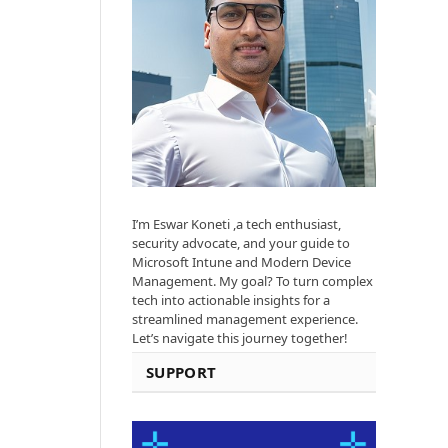
I’m Eswar Koneti ,a tech enthusiast,
security advocate, and your guide to
Microsoft Intune and Modern Device
Management. My goal? To turn complex
tech into actionable insights for a
streamlined management experience.
Let’s navigate this journey together!
SUPPORT