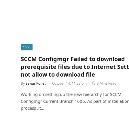
1606
SCCM Configmgr Failed to download
prerequisite files due to Internet Set
not allow to download file
By
Eswar Koneti
October 14, 11:28 pm
3 Mins Read
Working on setting up the new hierarchy for SCCM
Configmgr Current Branch 1606. As part of installatio
process ,it…