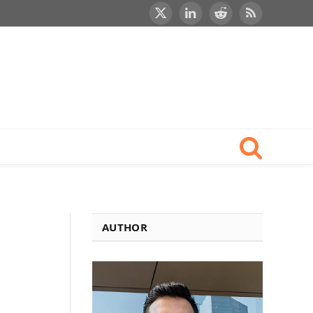
X
LinkedIn
Reddit
RSS
(Twitter)
AUTHOR