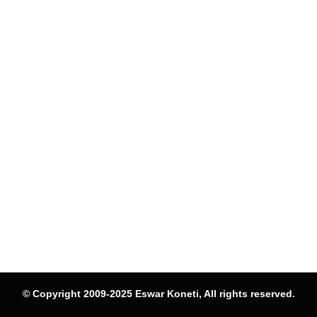
© Copyright 2009-2025 Eswar Koneti, All rights reserved.