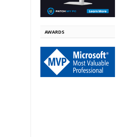
AWARDS