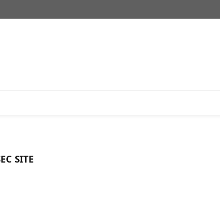
EC SITE