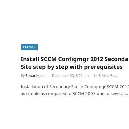
CM2012
Install SCCM Configmgr 2012 Seconda
Site step by step with prerequisites
By
Eswar Koneti
December 23, 8:09 pm
3 Mins Read
Installation of Secondary Site in Configmgr SCCM 2012
as simple as compared to SCCM 2007 due to several…