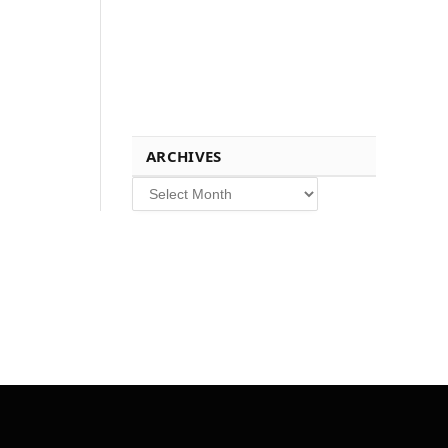
ARCHIVES
Archives