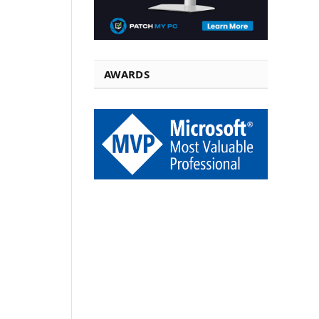
AWARDS