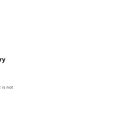
ry
 is not