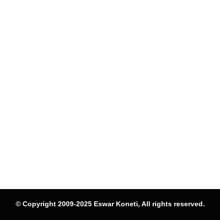
© Copyright 2009-2025 Eswar Koneti, All rights reserved.