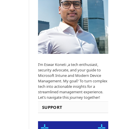
I’m Eswar Koneti ,a tech enthusiast,
security advocate, and your guide to
Microsoft Intune and Modern Device
Management. My goal? To turn complex
tech into actionable insights for a
streamlined management experience.
Let’s navigate this journey together!
SUPPORT