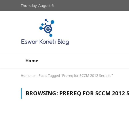
Thursday, August 6
Home
Home
Posts Tagged "Prereq for SCCM 2012 Sec site"
»
BROWSING:
PREREQ FOR SCCM 2012 S