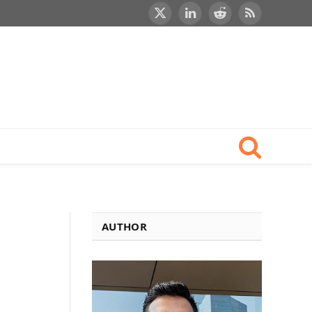
X
LinkedIn
Reddit
RSS
(Twitter)
AUTHOR