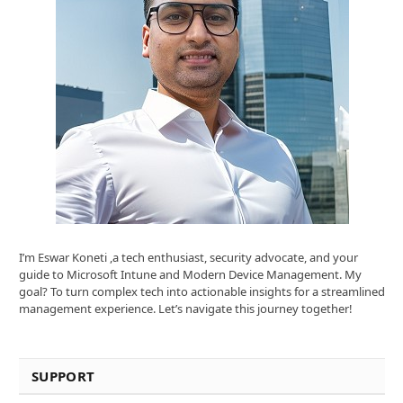
I’m Eswar Koneti ,a tech enthusiast, security advocate, and your
guide to Microsoft Intune and Modern Device Management. My
goal? To turn complex tech into actionable insights for a streamlined
management experience. Let’s navigate this journey together!
SUPPORT