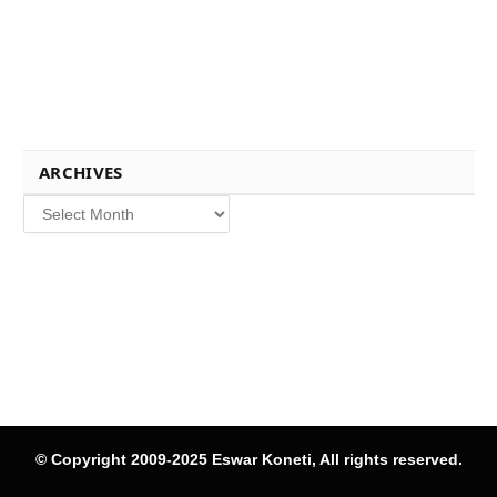
ARCHIVES
Archives
© Copyright 2009-2025 Eswar Koneti, All rights reserved.