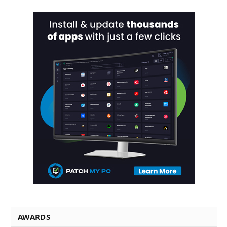
AWARDS