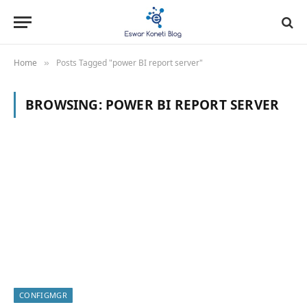
Home
Posts Tagged "power BI report server"
»
BROWSING:
POWER BI REPORT SERVER
CONFIGMGR