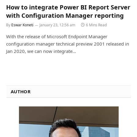
How to integrate Power BI Report Server
with Configuration Manager reporting
By
Eswar Koneti
January 23, 12:56 am
6 Mins Read
With the release of Microsoft Endpoint Manager
configuration manager technical preview 2001 released in
Jan 2020, we can now integrate…
AUTHOR