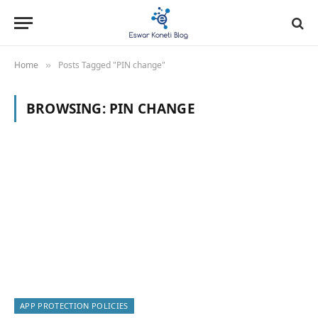
Home
Posts Tagged "PIN change"
»
BROWSING:
PIN CHANGE
APP PROTECTION POLICIES