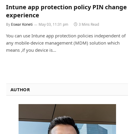
Intune app protection policy PIN change
experience
By
Eswar Koneti
May 03, 11:31 pm
3 Mins Read
You can use Intune app protection policies independent of
any mobile-device management (MDM) solution which
means ,if you device is…
AUTHOR