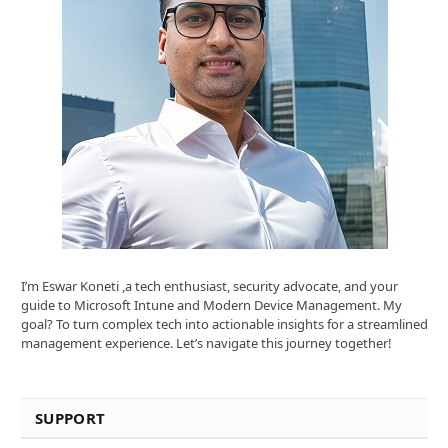
I’m Eswar Koneti ,a tech enthusiast, security advocate, and your
guide to Microsoft Intune and Modern Device Management. My
goal? To turn complex tech into actionable insights for a streamlined
management experience. Let’s navigate this journey together!
SUPPORT