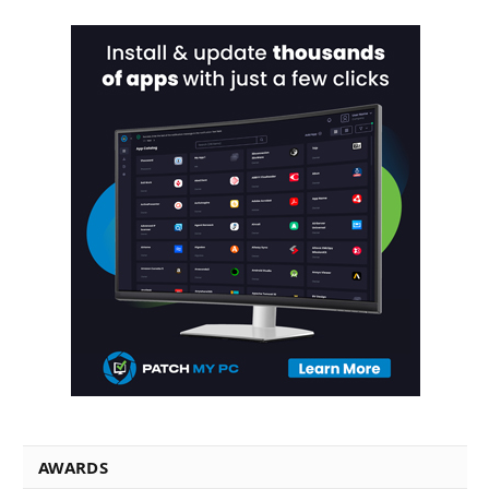
AWARDS