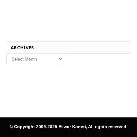
ARCHIVES
Archives
© Copyright 2009-2025 Eswar Koneti, All rights reserved.