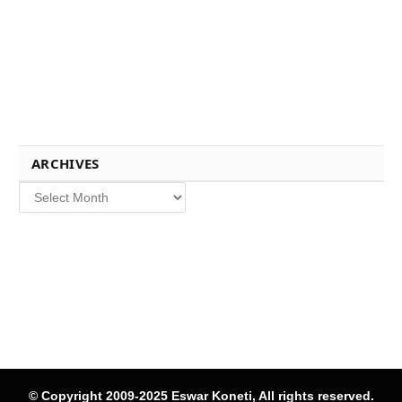
ARCHIVES
Archives
© Copyright 2009-2025 Eswar Koneti, All rights reserved.