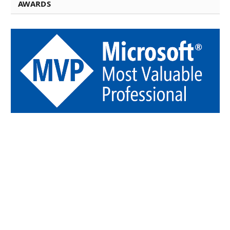
AWARDS