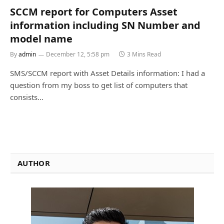
SCCM report for Computers Asset
information including SN Number and
model name
By
admin
December 12, 5:58 pm
3 Mins Read
SMS/SCCM report with Asset Details information: I had a
question from my boss to get list of computers that
consists…
AUTHOR