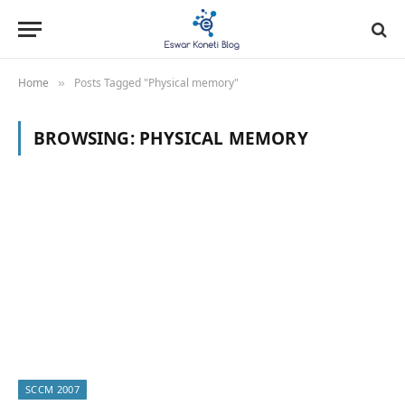
Home
Posts Tagged "Physical memory"
»
BROWSING:
PHYSICAL MEMORY
SCCM 2007