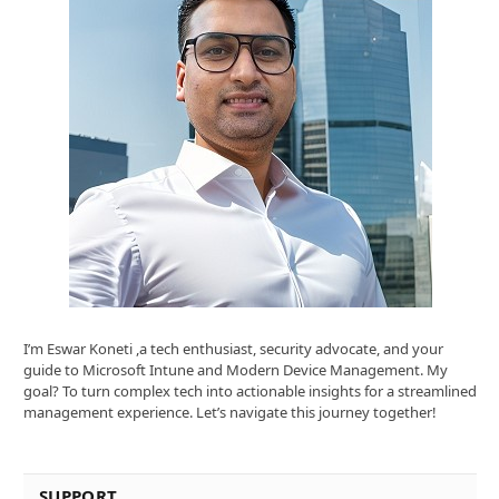
I’m Eswar Koneti ,a tech enthusiast, security advocate, and your
guide to Microsoft Intune and Modern Device Management. My
goal? To turn complex tech into actionable insights for a streamlined
management experience. Let’s navigate this journey together!
SUPPORT