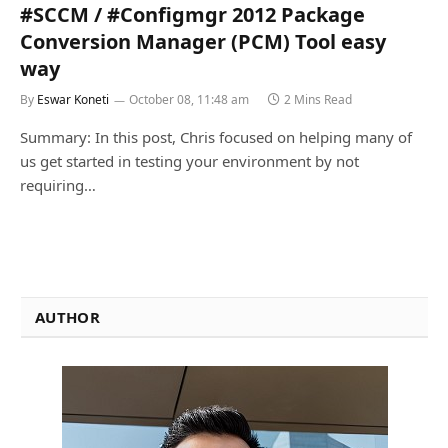
#SCCM / #Configmgr 2012 Package
Conversion Manager (PCM) Tool easy
way
By
Eswar Koneti
October 08, 11:48 am
2 Mins Read
Summary: In this post, Chris focused on helping many of
us get started in testing your environment by not
requiring…
AUTHOR