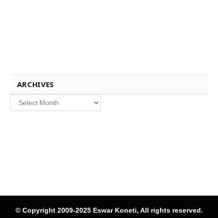
ARCHIVES
Archives
© Copyright 2009-2025 Eswar Koneti, All rights reserved.