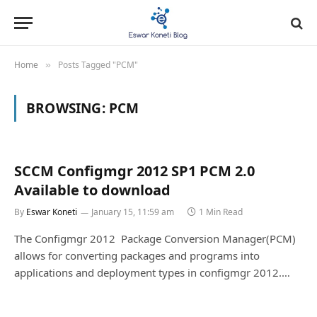
Home
Posts Tagged "PCM"
»
BROWSING:
PCM
SCCM Configmgr 2012 SP1 PCM 2.0
Available to download
By
Eswar Koneti
January 15, 11:59 am
1 Min Read
The Configmgr 2012 Package Conversion Manager(PCM)
allows for converting packages and programs into
applications and deployment types in configmgr 2012.…