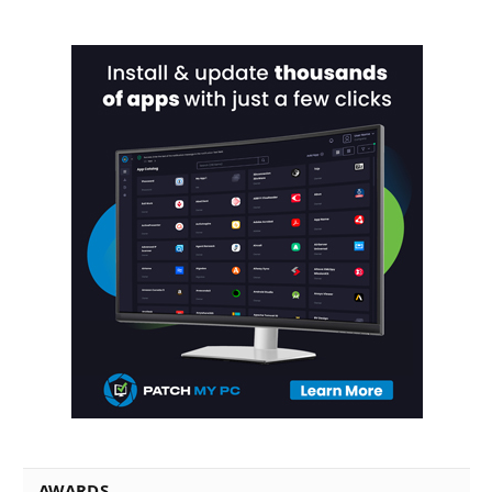
AWARDS