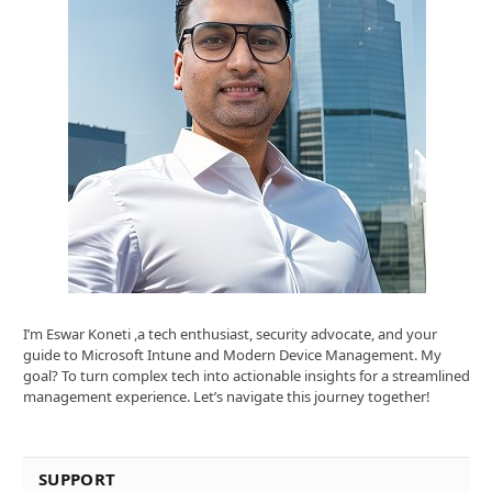
I’m Eswar Koneti ,a tech enthusiast, security advocate, and your
guide to Microsoft Intune and Modern Device Management. My
goal? To turn complex tech into actionable insights for a streamlined
management experience. Let’s navigate this journey together!
SUPPORT