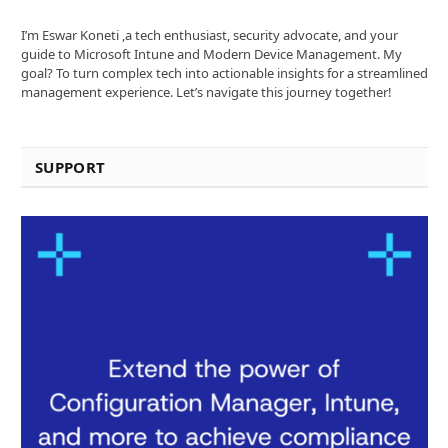
I’m Eswar Koneti ,a tech enthusiast, security advocate, and your
guide to Microsoft Intune and Modern Device Management. My
goal? To turn complex tech into actionable insights for a streamlined
management experience. Let’s navigate this journey together!
SUPPORT