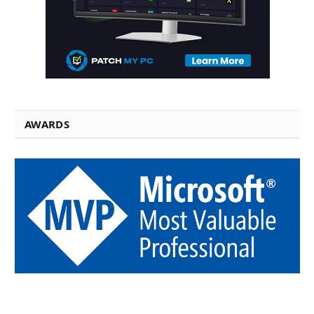
AWARDS