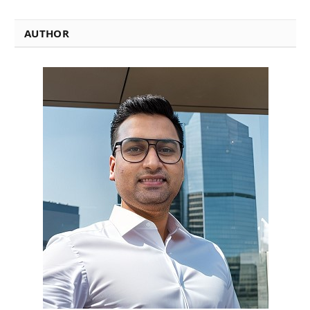
AUTHOR