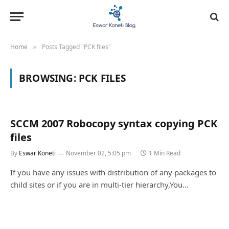
Home
Posts Tagged "PCK files"
»
BROWSING:
PCK FILES
SCCM 2007 Robocopy syntax copying PCK
files
By
Eswar Koneti
November 02, 5:05 pm
1 Min Read
If you have any issues with distribution of any packages to
child sites or if you are in multi-tier hierarchy,You…