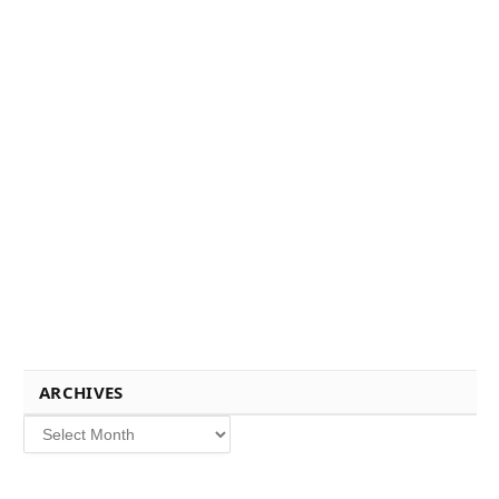
ARCHIVES
Archives