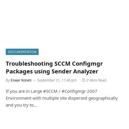
DOCUMENTATION
Troubleshooting SCCM Configmgr
Packages using Sender Analyzer
By
Eswar Koneti
September 21, 11:46 pm
2 Mins Read
If you are in Large #SCCM / #Configmgr 2007
Environment with multiple site dispersed geographically
and you try to…