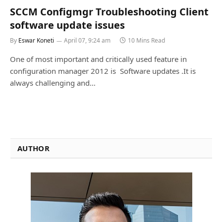
SCCM Configmgr Troubleshooting Client
software update issues
By
Eswar Koneti
April 07, 9:24 am
10 Mins Read
One of most important and critically used feature in
configuration manager 2012 is Software updates .It is
always challenging and…
AUTHOR