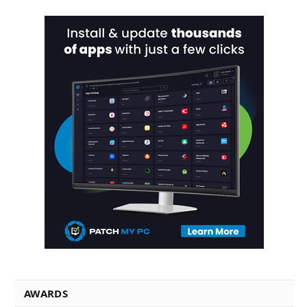
AWARDS