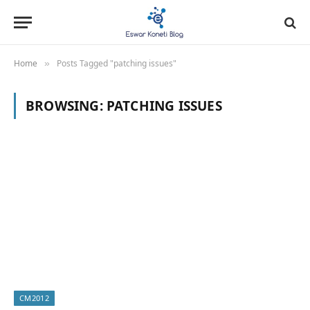
Home
Posts Tagged "patching issues"
»
BROWSING:
PATCHING ISSUES
CM2012