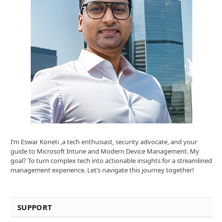
I’m Eswar Koneti ,a tech enthusiast, security advocate, and your
guide to Microsoft Intune and Modern Device Management. My
goal? To turn complex tech into actionable insights for a streamlined
management experience. Let’s navigate this journey together!
SUPPORT