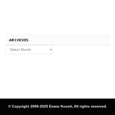
ARCHIVES
Archives
© Copyright 2009-2025 Eswar Koneti, All rights reserved.