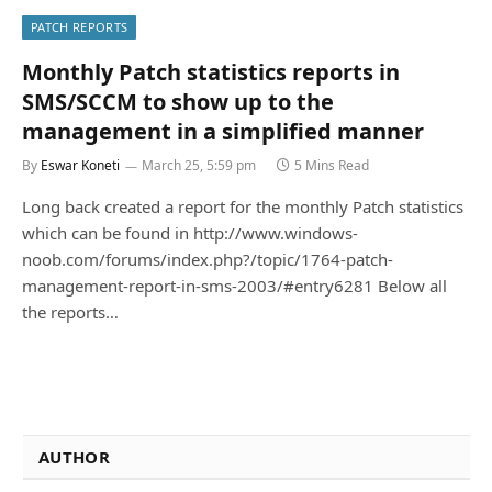
PATCH REPORTS
Monthly Patch statistics reports in
SMS/SCCM to show up to the
management in a simplified manner
By
Eswar Koneti
March 25, 5:59 pm
5 Mins Read
Long back created a report for the monthly Patch statistics
which can be found in http://www.windows-
noob.com/forums/index.php?/topic/1764-patch-
management-report-in-sms-2003/#entry6281 Below all
the reports…
AUTHOR