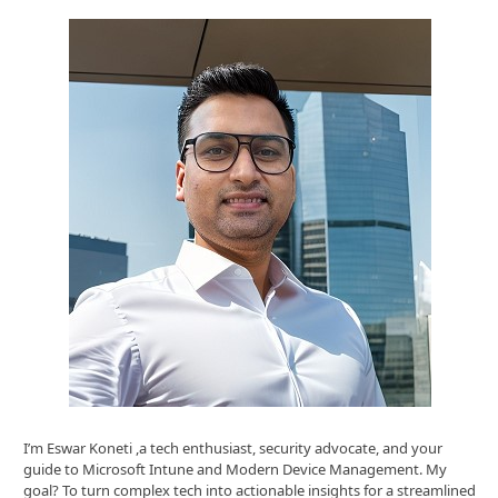
I’m Eswar Koneti ,a tech enthusiast, security advocate, and your
guide to Microsoft Intune and Modern Device Management. My
goal? To turn complex tech into actionable insights for a streamlined