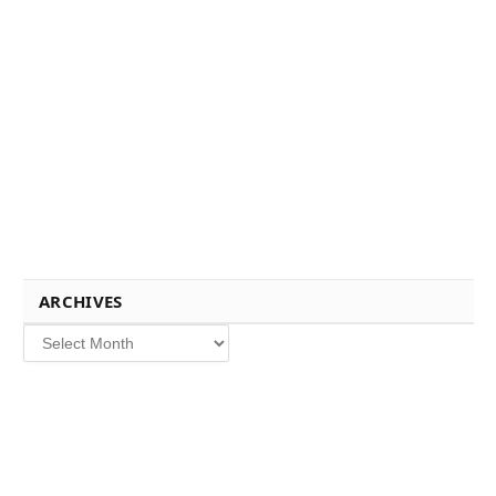
ARCHIVES
Archives