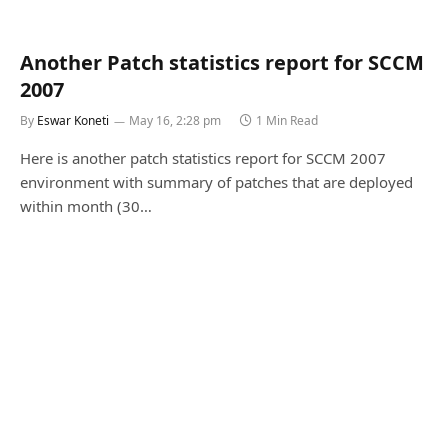
Another Patch statistics report for SCCM
2007
By
Eswar Koneti
May 16, 2:28 pm
1 Min Read
Here is another patch statistics report for SCCM 2007
environment with summary of patches that are deployed
within month (30…