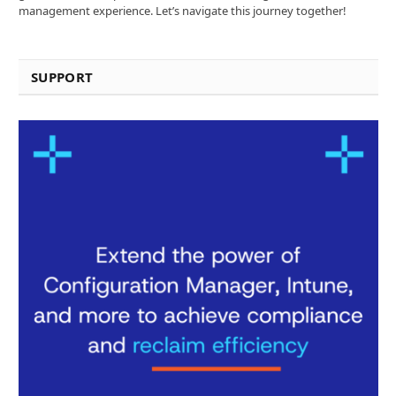
management experience. Let’s navigate this journey together!
SUPPORT