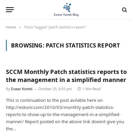
Home
Posts Tagged "patch statistics report"
»
BROWSING:
PATCH STATISTICS REPORT
SCCM Monthly Patch statistics reports to
the management in a simplified manner
By
Eswar Koneti
October 25, 6:05 pm
1 Min Read
This is continuation to the post avilable here on
http://eskonr.com/2010/03/monthly-patch-statistics-
reports-to-show-up-to-the-management-in-a-simplified-
manner/ Report posted on the above link doesnt give you
the…