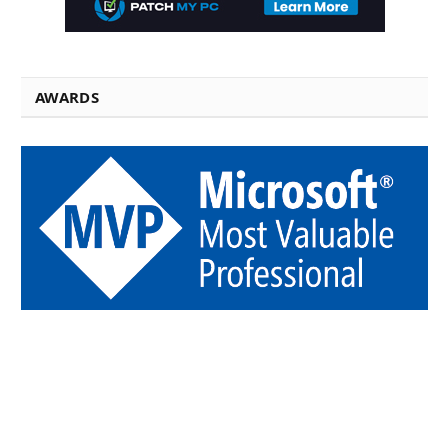
AWARDS