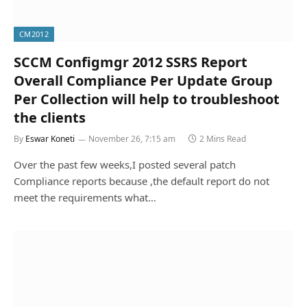
CM2012
SCCM Configmgr 2012 SSRS Report
Overall Compliance Per Update Group
Per Collection will help to troubleshoot
the clients
By
Eswar Koneti
November 26, 7:15 am
2 Mins Read
Over the past few weeks,I posted several patch
Compliance reports because ,the default report do not
meet the requirements what…