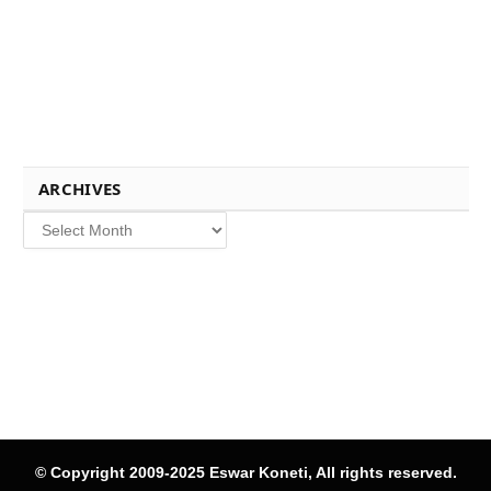
ARCHIVES
Archives
© Copyright 2009-2025 Eswar Koneti, All rights reserved.