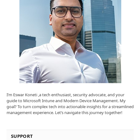
I’m Eswar Koneti ,a tech enthusiast, security advocate, and your
guide to Microsoft Intune and Modern Device Management. My
goal? To turn complex tech into actionable insights for a streamlined
management experience. Let’s navigate this journey together!
SUPPORT