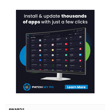
AWARDS