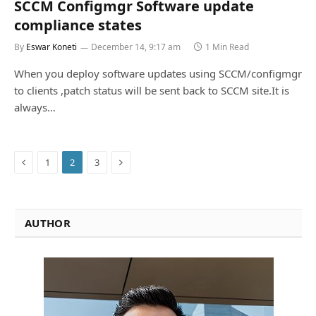
SCCM Configmgr Software update
compliance states
By
Eswar Koneti
December 14, 9:17 am
1 Min Read
When you deploy software updates using SCCM/configmgr
to clients ,patch status will be sent back to SCCM site.It is
always…
Previous
Next
1
2
3
AUTHOR