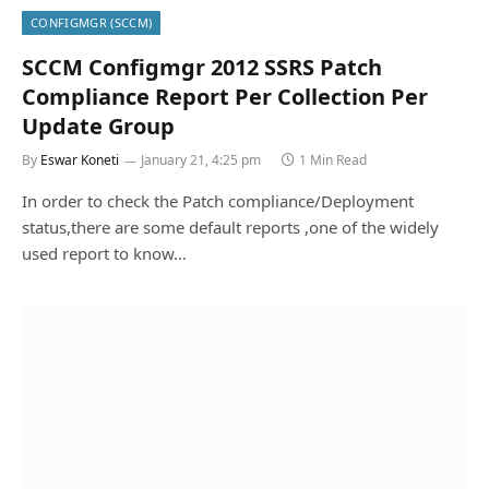
CONFIGMGR (SCCM)
SCCM Configmgr 2012 SSRS Patch
Compliance Report Per Collection Per
Update Group
By
Eswar Koneti
January 21, 4:25 pm
1 Min Read
In order to check the Patch compliance/Deployment
status,there are some default reports ,one of the widely
used report to know…