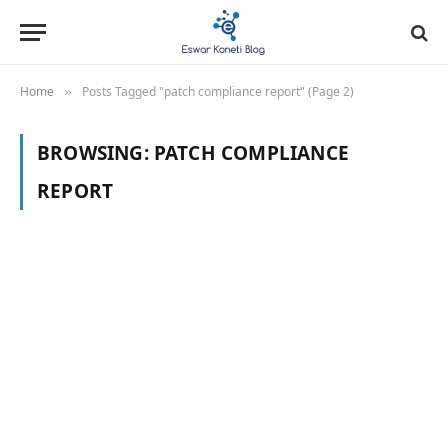
Home
Posts Tagged "patch compliance report" (Page 2)
»
BROWSING:
PATCH COMPLIANCE
REPORT