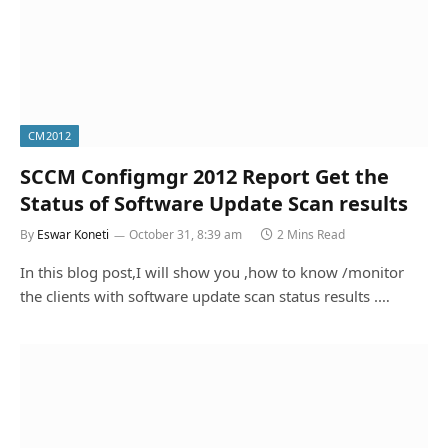
CM2012
SCCM Configmgr 2012 Report Get the
Status of Software Update Scan results
By
Eswar Koneti
October 31, 8:39 am
2 Mins Read
In this blog post,I will show you ,how to know /monitor
the clients with software update scan status results .…