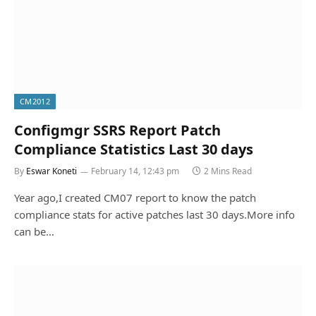
CM2012
Configmgr SSRS Report Patch
Compliance Statistics Last 30 days
By
Eswar Koneti
February 14, 12:43 pm
2 Mins Read
Year ago,I created CM07 report to know the patch
compliance stats for active patches last 30 days.More info
can be…