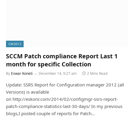
CM2012
SCCM Patch compliance Report Last 1
month for specific Collection
By
Eswar Koneti
December 14, 9:27 am
2 Mins Read
Update: SSRS Report for Configuration manager 2012 (all
Versions) is available
on http://eskonr.com/2014/02/configmgr-ssrs-report-
patch-compliance-statistics-last-30-days/ In my previous
blogs,I posted couple of reports for Patch…