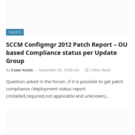
CM2012
SCCM Configmgr 2012 Patch Report – OU
based Compliance status per Update
Group
By
Eswar Koneti
November 04, 10:08 am
2 Mins Read
Question asked in the forum ,if it is possible to get patch
compliance /deployment status report
(installed,required,not applicable and unknown)…