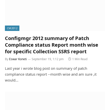
CM2012
Configmgr 2012 summary of Patch
Compliance status Report month wise
for specific Collection SSRS report
By
Eswar Koneti
September 19, 1:12 pm
1 Min Read
Last year i wrote blog post on summary of patch
compliance status report --month wise and am sure ,it
would…