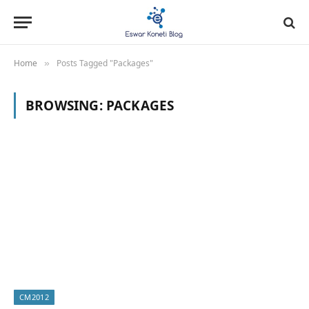
Home
Posts Tagged "Packages"
»
BROWSING:
PACKAGES
CM2012