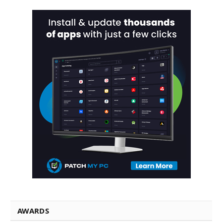
AWARDS