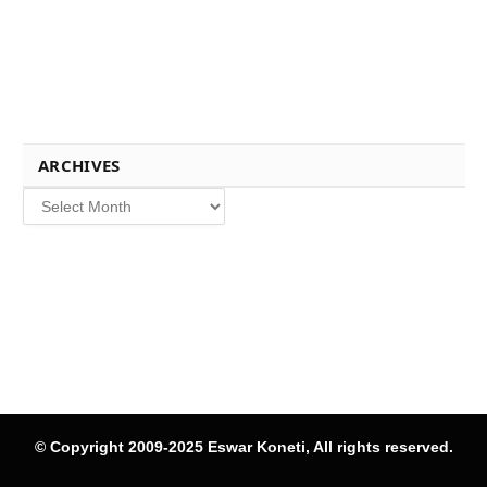
ARCHIVES
Archives
© Copyright 2009-2025 Eswar Koneti, All rights reserved.