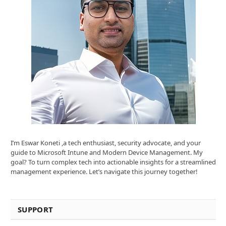
I’m Eswar Koneti ,a tech enthusiast, security advocate, and your
guide to Microsoft Intune and Modern Device Management. My
goal? To turn complex tech into actionable insights for a streamlined
management experience. Let’s navigate this journey together!
SUPPORT