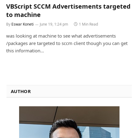
VBScript SCCM Advertisements targeted
to machine
By
Eswar Koneti
June 19, 1:24 pm
1 Min Read
was looking at machine to see what advertisements
/packages are targeted to sccm client though you can get
this information…
AUTHOR