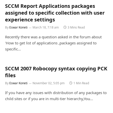
SCCM Report Applications packages
assigned to specific collection with user
experience settings
By
Eswar Koneti
March 18, 7:18 am
3 Mins Read
Recently there was a question asked in the forum about
'How to get list of applications ,packages assigned to
specific…
SCCM 2007 Robocopy syntax copying PCK
files
By
Eswar Koneti
November 02, 5:05 pm
1 Min Read
If you have any issues with distribution of any packages to
child sites or if you are in multi-tier hierarchy,You…