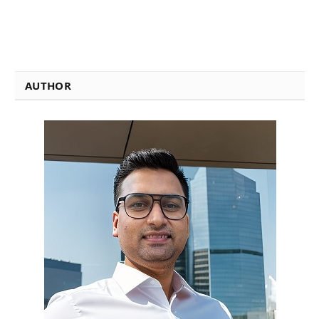
AUTHOR