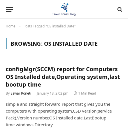
Home
Posts Tagged "OS installed Date"
»
BROWSING:
OS INSTALLED DATE
configMgr(SCCM) report for Computers
OS Installed date,Operating system,last
bootup time
By
Eswar Koneti
January 18, 2:02 pm
1 Min Read
simple and straight forward report that gives you the
computers with operating system,CSD version(service
Pack),Version number,OS Installed date,LastBootup
time.windows Directory…