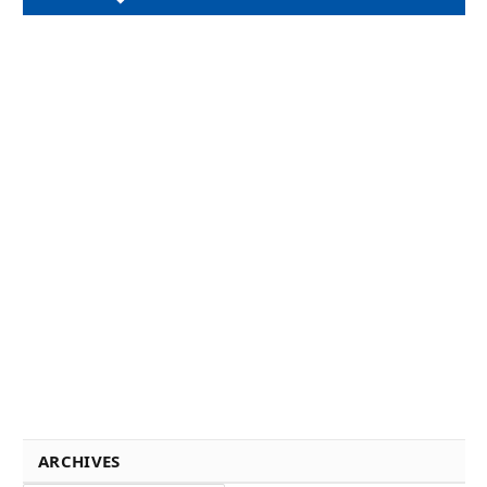
ARCHIVES