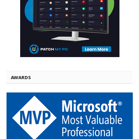
AWARDS