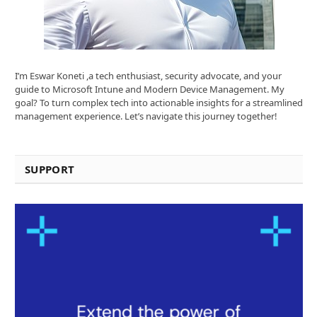
I’m Eswar Koneti ,a tech enthusiast, security advocate, and your
guide to Microsoft Intune and Modern Device Management. My
goal? To turn complex tech into actionable insights for a streamlined
management experience. Let’s navigate this journey together!
SUPPORT