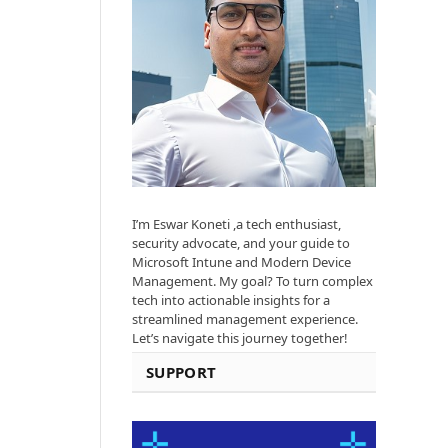
I’m Eswar Koneti ,a tech enthusiast,
security advocate, and your guide to
Microsoft Intune and Modern Device
Management. My goal? To turn complex
tech into actionable insights for a
streamlined management experience.
Let’s navigate this journey together!
SUPPORT