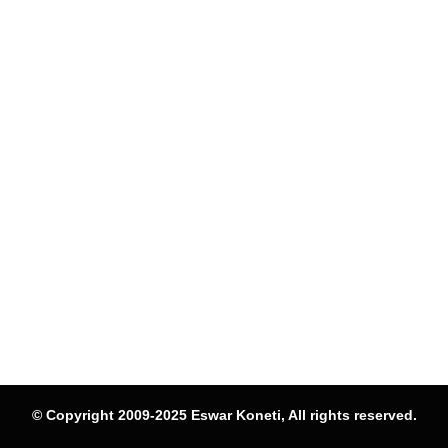
© Copyright 2009-2025 Eswar Koneti, All rights reserved.