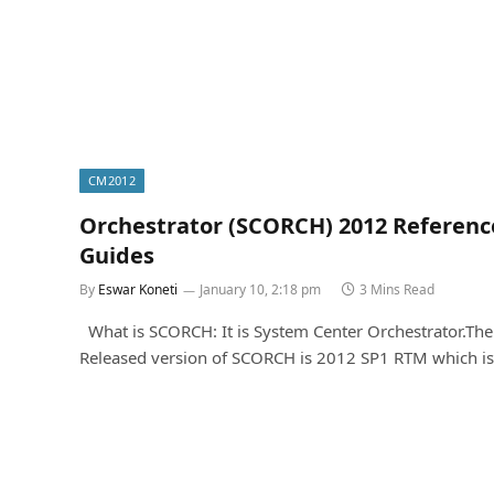
CM2012
Orchestrator (SCORCH) 2012 Referenc
Guides
By
Eswar Koneti
January 10, 2:18 pm
3 Mins Read
What is SCORCH: It is System Center Orchestrator.Th
Released version of SCORCH is 2012 SP1 RTM which i