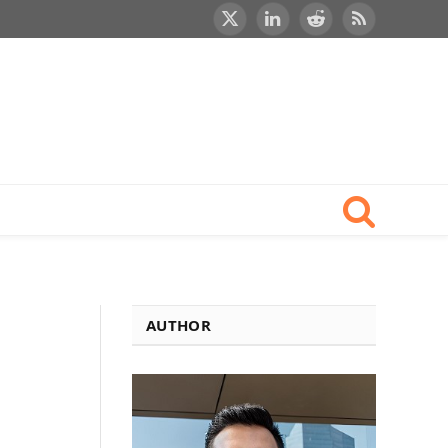
X
LinkedIn
Reddit
RSS
(Twitter)
AUTHOR