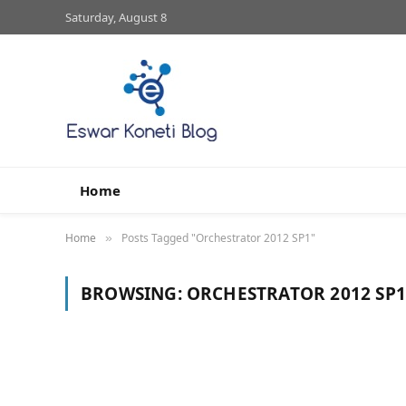
Saturday, August 8
Home
Home
Posts Tagged "Orchestrator 2012 SP1"
»
BROWSING:
ORCHESTRATOR 2012 SP1