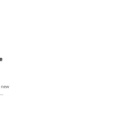
e
e new
s…