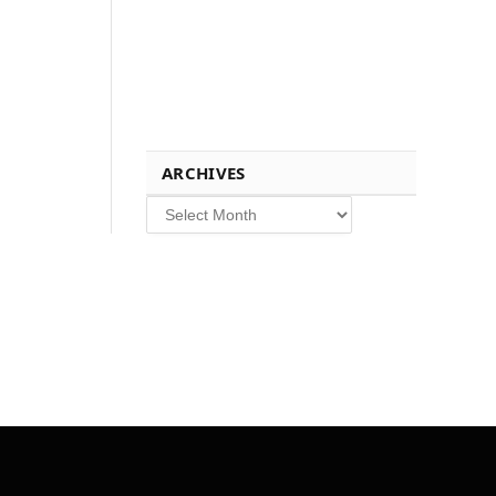
ARCHIVES
Archives