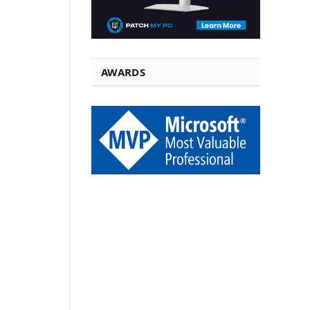
AWARDS