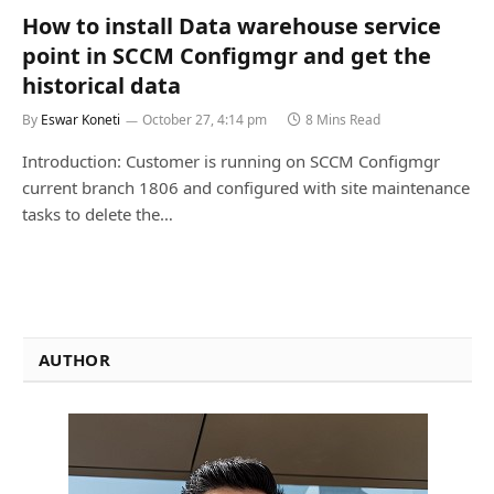
How to install Data warehouse service
point in SCCM Configmgr and get the
historical data
By
Eswar Koneti
October 27, 4:14 pm
8 Mins Read
Introduction: Customer is running on SCCM Configmgr
current branch 1806 and configured with site maintenance
tasks to delete the…
AUTHOR