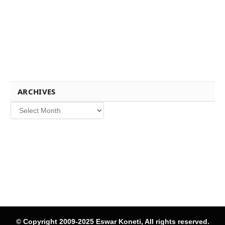
ARCHIVES
Archives
© Copyright 2009-2025 Eswar Koneti, All rights reserved.