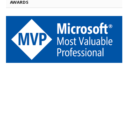
AWARDS