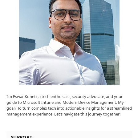
I’m Eswar Koneti ,a tech enthusiast, security advocate, and your
guide to Microsoft Intune and Modern Device Management. My
goal? To turn complex tech into actionable insights for a streamlined
management experience. Let’s navigate this journey together!
SUPPORT