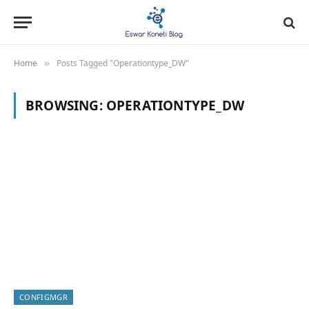
Home
Posts Tagged "Operationtype_DW"
»
BROWSING:
OPERATIONTYPE_DW
CONFIGMGR