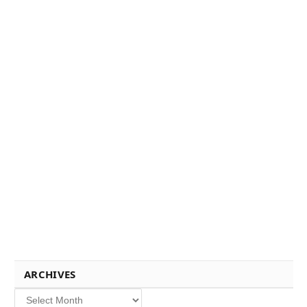
ARCHIVES
Archives