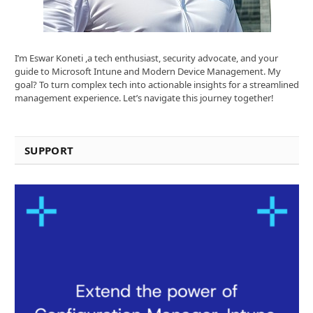
I’m Eswar Koneti ,a tech enthusiast, security advocate, and your
guide to Microsoft Intune and Modern Device Management. My
goal? To turn complex tech into actionable insights for a streamlined
management experience. Let’s navigate this journey together!
SUPPORT