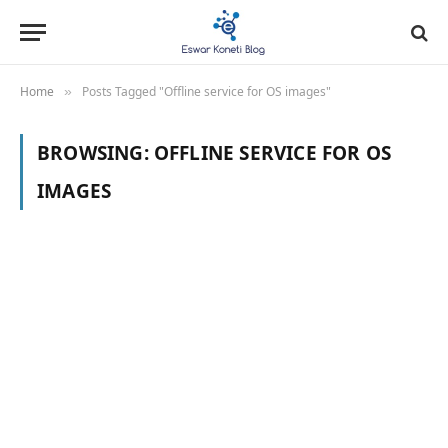
Home
Posts Tagged "Offline service for OS images"
»
BROWSING:
OFFLINE SERVICE FOR OS
IMAGES