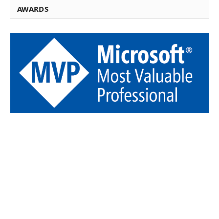
AWARDS