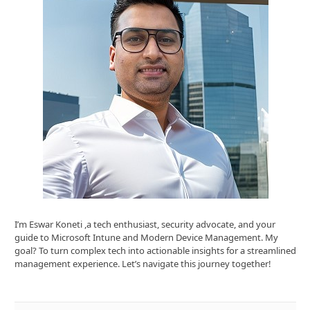
I’m Eswar Koneti ,a tech enthusiast, security advocate, and your
guide to Microsoft Intune and Modern Device Management. My
goal? To turn complex tech into actionable insights for a streamlined
management experience. Let’s navigate this journey together!