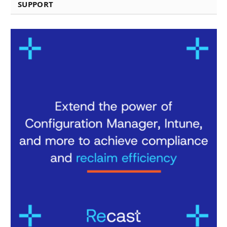
SUPPORT