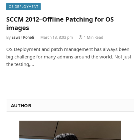
OS DEPLOYMENT
SCCM 2012–Offline Patching for OS
images
By
Eswar Koneti
March 13, 8:03 pm
1 Min Read
OS Deployment and patch management has always been
big challenge for many admins around the world. Not just
the testing,…
AUTHOR