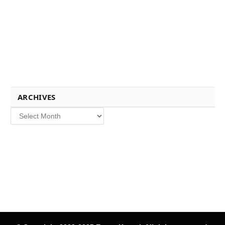
ARCHIVES
Archives