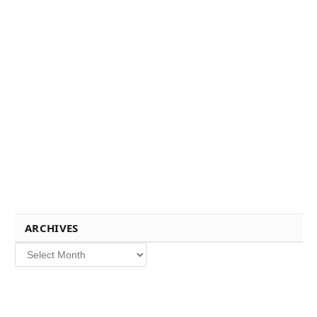
ARCHIVES
Archives