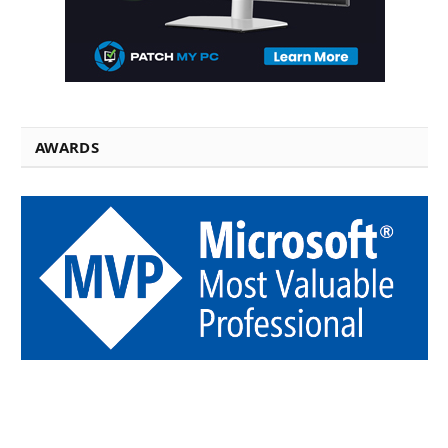
AWARDS