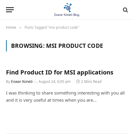
Home
Posts Tagged "msi product code"
»
BROWSING:
MSI PRODUCT CODE
Find Product ID for MSI applications
By
Eswar Koneti
August 24, 6:05 pm
2 Mins Read
I was thinking to share something interesting with you all
and it is very useful at times when you are…