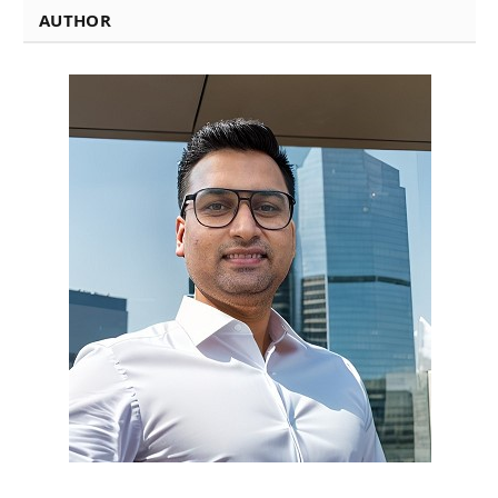
AUTHOR