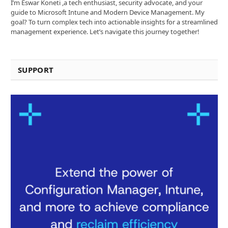
I’m Eswar Koneti ,a tech enthusiast, security advocate, and your
guide to Microsoft Intune and Modern Device Management. My
goal? To turn complex tech into actionable insights for a streamlined
management experience. Let’s navigate this journey together!
SUPPORT