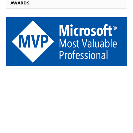
AWARDS