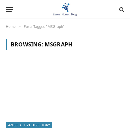
Home
Posts Tagged "MSGraph"
»
BROWSING:
MSGRAPH
AZURE ACTIVE DIRECTORY