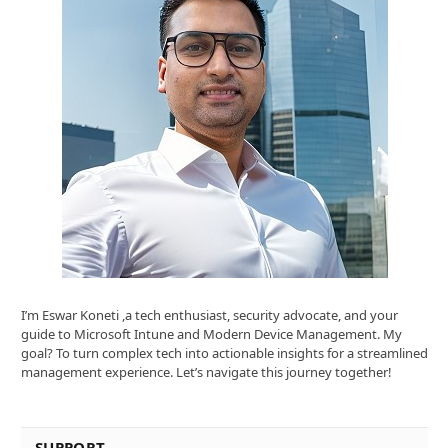
I’m Eswar Koneti ,a tech enthusiast, security advocate, and your
guide to Microsoft Intune and Modern Device Management. My
goal? To turn complex tech into actionable insights for a streamlined
management experience. Let’s navigate this journey together!
SUPPORT