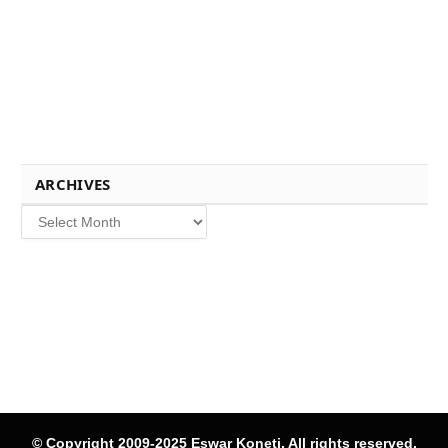
ARCHIVES
Archives
© Copyright 2009-2025 Eswar Koneti, All rights reserved.