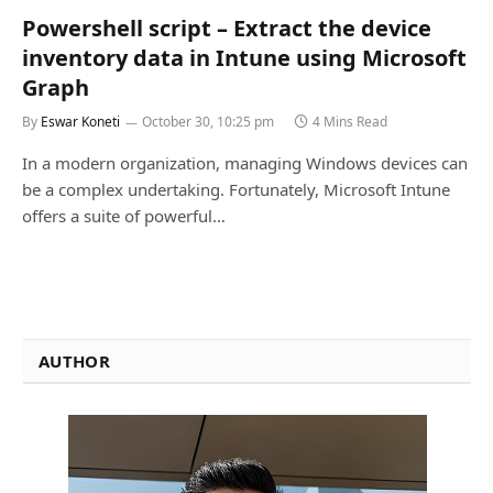
Powershell script – Extract the device
inventory data in Intune using Microsoft
Graph
By
Eswar Koneti
October 30, 10:25 pm
4 Mins Read
In a modern organization, managing Windows devices can
be a complex undertaking. Fortunately, Microsoft Intune
offers a suite of powerful…
AUTHOR