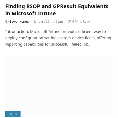
Finding RSOP and GPResult Equivalents
in Microsoft Intune
By
Eswar Koneti
January 20, 1:49 pm
4 Mins Read
Introduction: Microsoft Intune provides efficient way to
deploy configuration settings across device fleets, offering
reporting capabilities for successful, failed, or…
INTUNE