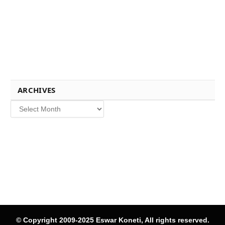
ARCHIVES
Archives
© Copyright 2009-2025 Eswar Koneti, All rights reserved.