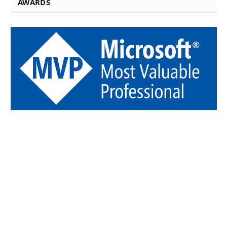
AWARDS