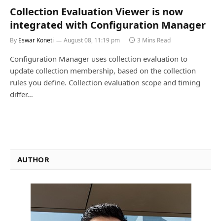
Collection Evaluation Viewer is now
integrated with Configuration Manager
By
Eswar Koneti
August 08, 11:19 pm
3 Mins Read
Configuration Manager uses collection evaluation to
update collection membership, based on the collection
rules you define. Collection evaluation scope and timing
differ…
AUTHOR