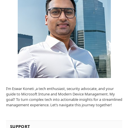
I’m Eswar Koneti ,a tech enthusiast, security advocate, and your
guide to Microsoft Intune and Modern Device Management. My
goal? To turn complex tech into actionable insights for a streamlined
management experience. Let’s navigate this journey together!
SUPPORT