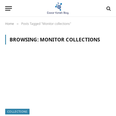
Home
Posts Tagged "Monitor collections"
»
BROWSING:
MONITOR COLLECTIONS
COLLECTIONS