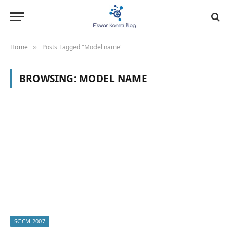
Home
Posts Tagged "Model name"
»
BROWSING:
MODEL NAME
SCCM 2007