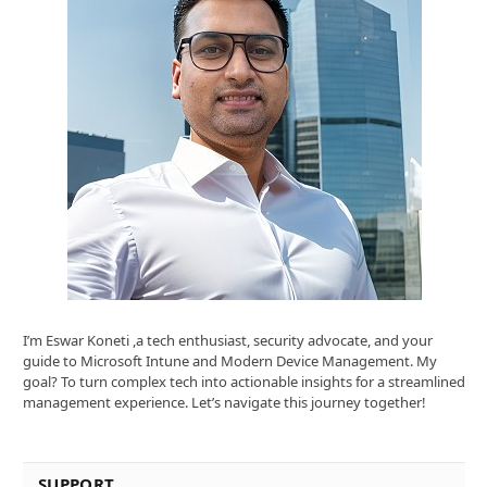
I’m Eswar Koneti ,a tech enthusiast, security advocate, and your
guide to Microsoft Intune and Modern Device Management. My
goal? To turn complex tech into actionable insights for a streamlined
management experience. Let’s navigate this journey together!
SUPPORT