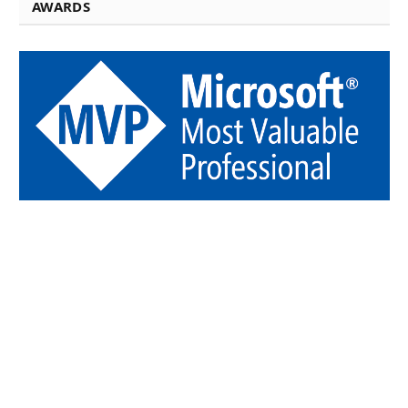
AWARDS