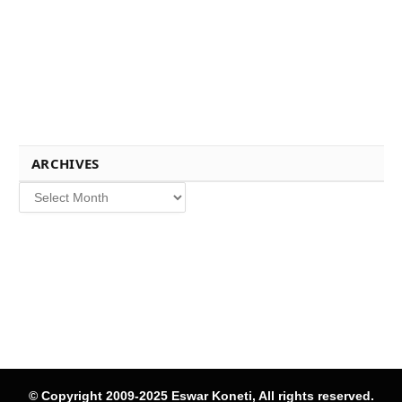
ARCHIVES
Archives
© Copyright 2009-2025 Eswar Koneti, All rights reserved.