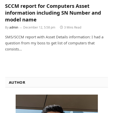
SCCM report for Computers Asset
information including SN Number and
model name
By
admin
December 12, 5:58 pm
3 Mins Read
SMS/SCCM report with Asset Details information: I had a
question from my boss to get list of computers that
consists…
AUTHOR