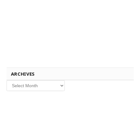
ARCHIVES
Archives