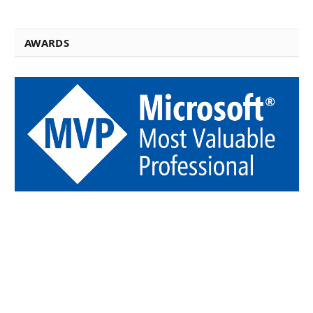
AWARDS