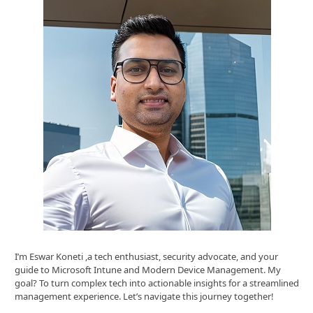
I’m Eswar Koneti ,a tech enthusiast, security advocate, and your
guide to Microsoft Intune and Modern Device Management. My
goal? To turn complex tech into actionable insights for a streamlined
management experience. Let’s navigate this journey together!