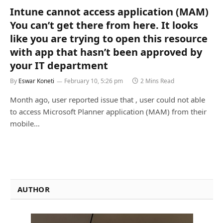
Intune cannot access application (MAM)
You can’t get there from here. It looks
like you are trying to open this resource
with app that hasn’t been approved by
your IT department
By
Eswar Koneti
February 10, 5:26 pm
2 Mins Read
Month ago, user reported issue that , user could not able
to access Microsoft Planner application (MAM) from their
mobile…
AUTHOR