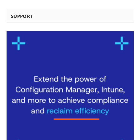
SUPPORT