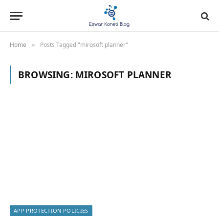
Home
Posts Tagged "mirosoft planner"
»
BROWSING:
MIROSOFT PLANNER
APP PROTECTION POLICIES