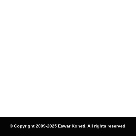
© Copyright 2009-2025 Eswar Koneti, All rights reserved.