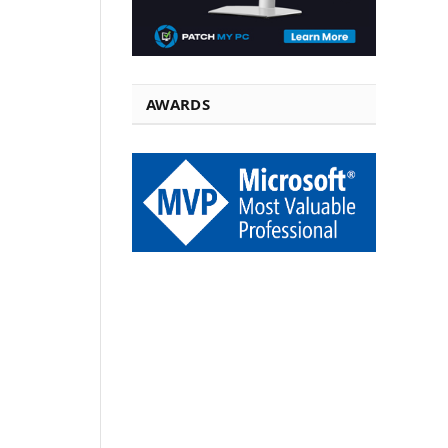
AWARDS