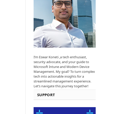
I’m Eswar Koneti ,a tech enthusiast,
security advocate, and your guide to
Microsoft Intune and Modern Device
Management. My goal? To turn complex
tech into actionable insights for a
streamlined management experience.
Let’s navigate this journey together!
SUPPORT