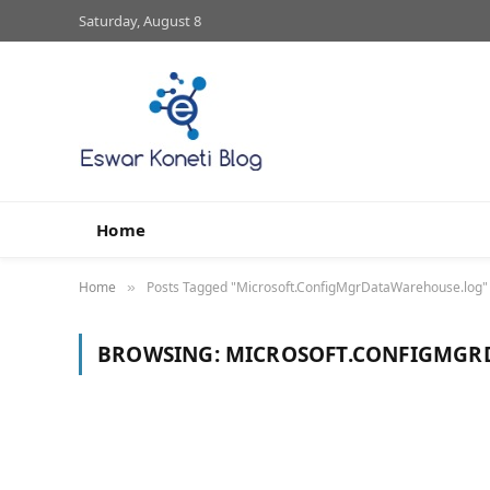
Saturday, August 8
Home
Home
Posts Tagged "Microsoft.ConfigMgrDataWarehouse.log"
»
BROWSING:
MICROSOFT.CONFIGMGR