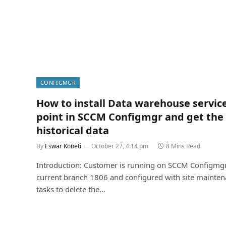
CONFIGMGR
How to install Data warehouse servic
point in SCCM Configmgr and get the
historical data
By
Eswar Koneti
October 27, 4:14 pm
8 Mins Read
Introduction: Customer is running on SCCM Configmg
current branch 1806 and configured with site mainte
tasks to delete the…