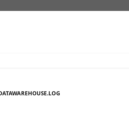
DATAWAREHOUSE.LOG