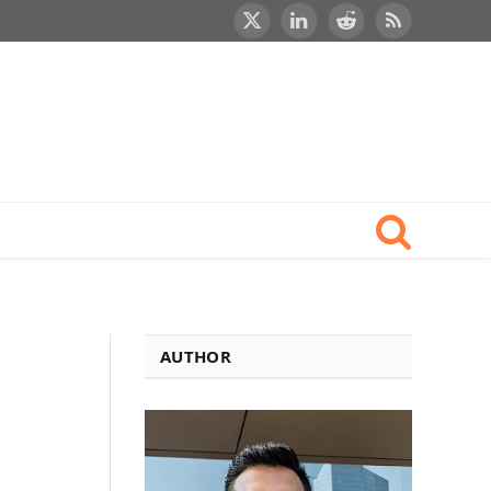
X
LinkedIn
Reddit
RSS
(Twitter)
AUTHOR