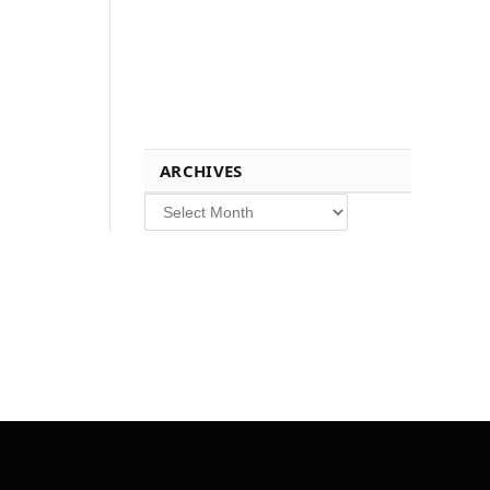
ARCHIVES
Archives