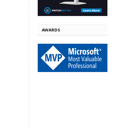
AWARDS