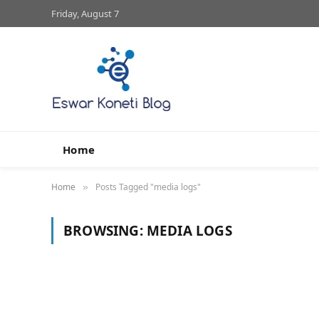
Friday, August 7
Home
Home
Posts Tagged "media logs"
»
BROWSING:
MEDIA LOGS