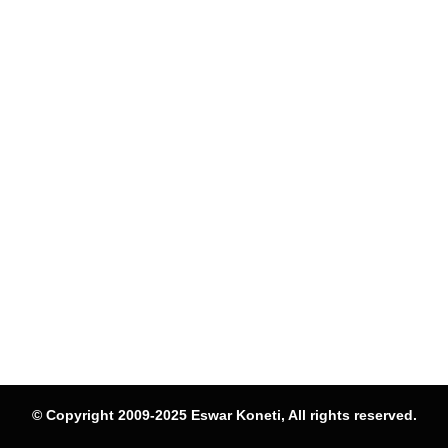
© Copyright 2009-2025 Eswar Koneti, All rights reserved.