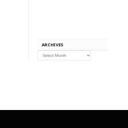
ARCHIVES
Archives