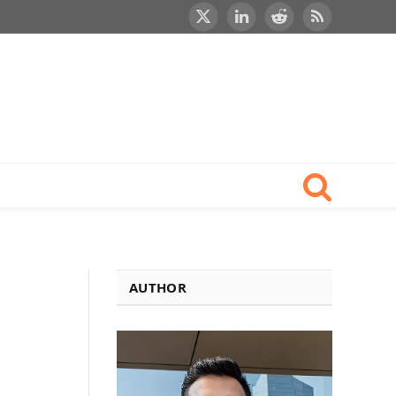
X
LinkedIn
Reddit
RSS
(Twitter)
AUTHOR