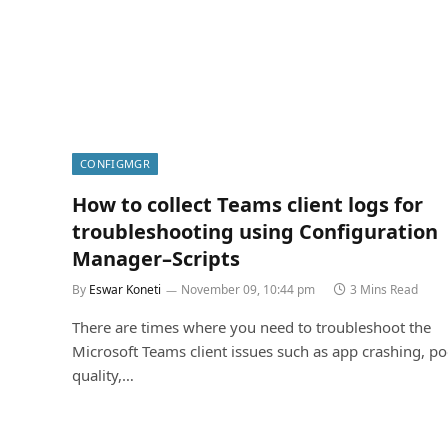
CONFIGMGR
How to collect Teams client logs for
troubleshooting using Configuration
Manager–Scripts
By
Eswar Koneti
November 09, 10:44 pm
3 Mins Read
There are times where you need to troubleshoot the
Microsoft Teams client issues such as app crashing, poo
quality,…