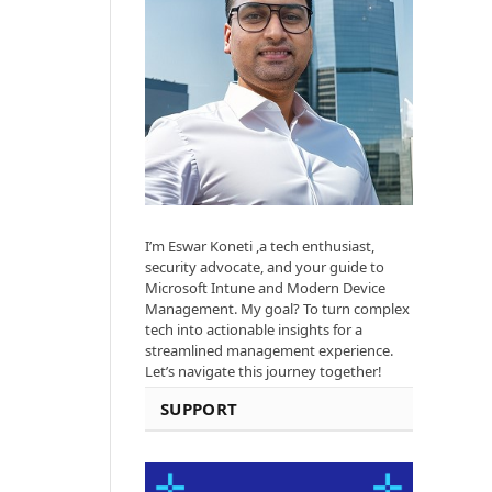
I’m Eswar Koneti ,a tech enthusiast,
security advocate, and your guide to
Microsoft Intune and Modern Device
Management. My goal? To turn complex
tech into actionable insights for a
streamlined management experience.
Let’s navigate this journey together!
SUPPORT