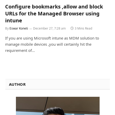
Configure bookmarks ,allow and block
URLs for the Managed Browser using
intune
By
Eswar Koneti
December 27, 7:28 am
3 Mins Read
If you are using Microsoft intune as MDM solution to
manage mobile devices ,you will certainly hit the
requirement of…
AUTHOR