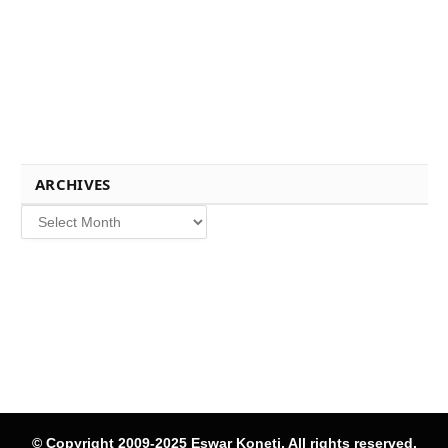
ARCHIVES
Archives
© Copyright 2009-2025 Eswar Koneti, All rights reserved.