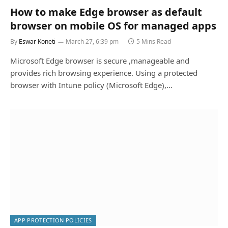
How to make Edge browser as default
browser on mobile OS for managed apps
By
Eswar Koneti
March 27, 6:39 pm
5 Mins Read
Microsoft Edge browser is secure ,manageable and
provides rich browsing experience. Using a protected
browser with Intune policy (Microsoft Edge),…
APP PROTECTION POLICIES