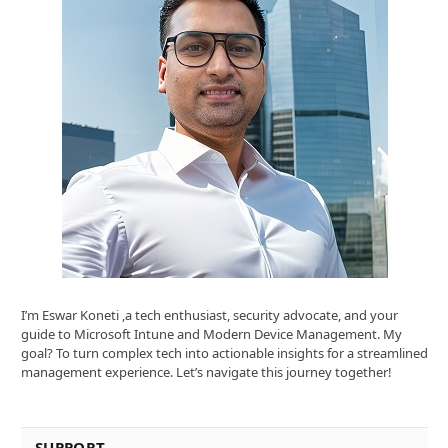
I’m Eswar Koneti ,a tech enthusiast, security advocate, and your
guide to Microsoft Intune and Modern Device Management. My
goal? To turn complex tech into actionable insights for a streamlined
management experience. Let’s navigate this journey together!
SUPPORT