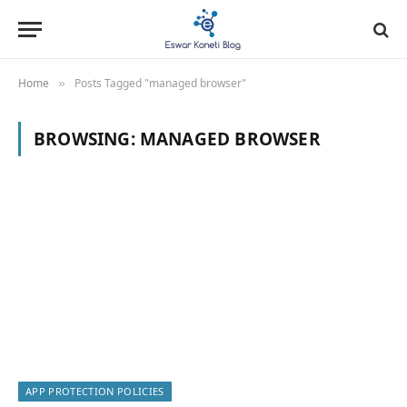
Home
Posts Tagged "managed browser"
»
BROWSING:
MANAGED BROWSER
APP PROTECTION POLICIES