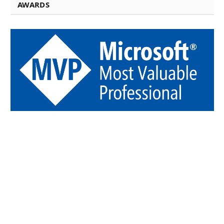
AWARDS