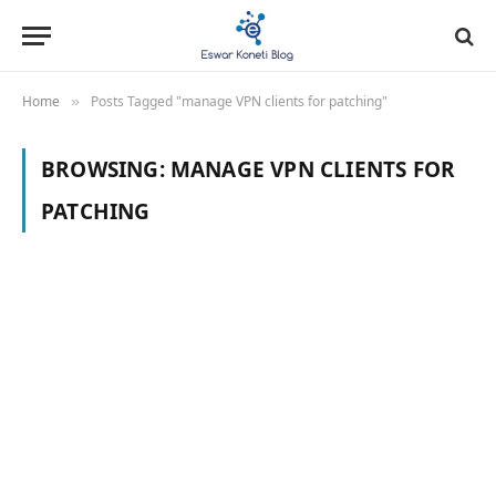
Home
Posts Tagged "manage VPN clients for patching"
»
BROWSING:
MANAGE VPN CLIENTS FOR
PATCHING