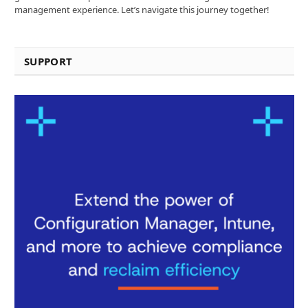
management experience. Let’s navigate this journey together!
SUPPORT