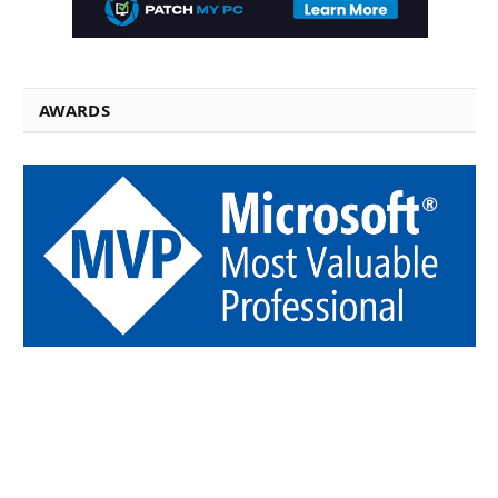
AWARDS