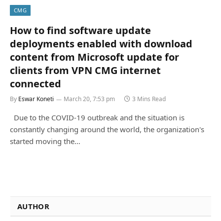
CMG
How to find software update
deployments enabled with download
content from Microsoft update for
clients from VPN CMG internet
connected
By
Eswar Koneti
March 20, 7:53 pm
3 Mins Read
Due to the COVID-19 outbreak and the situation is
constantly changing around the world, the organization's
started moving the…
AUTHOR