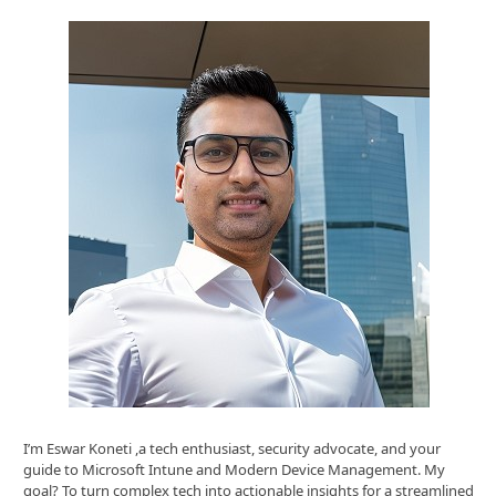
I’m Eswar Koneti ,a tech enthusiast, security advocate, and your
guide to Microsoft Intune and Modern Device Management. My
goal? To turn complex tech into actionable insights for a streamlined