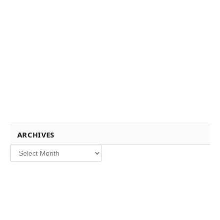
ARCHIVES
Archives