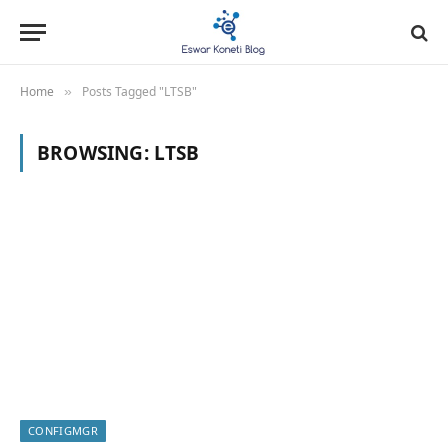
Home
Posts Tagged "LTSB"
»
BROWSING:
LTSB
CONFIGMGR