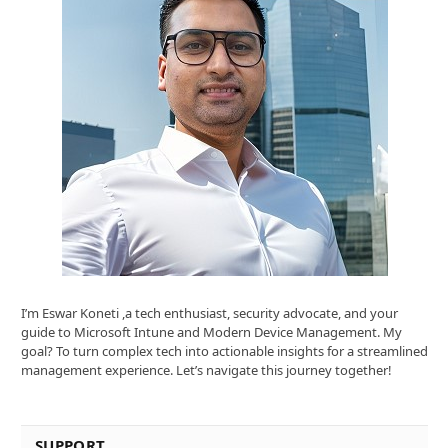
I’m Eswar Koneti ,a tech enthusiast, security advocate, and your
guide to Microsoft Intune and Modern Device Management. My
goal? To turn complex tech into actionable insights for a streamlined
management experience. Let’s navigate this journey together!
SUPPORT