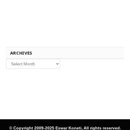
ARCHIVES
Archives
© Copyright 2009-2025 Eswar Koneti, All rights reserved.