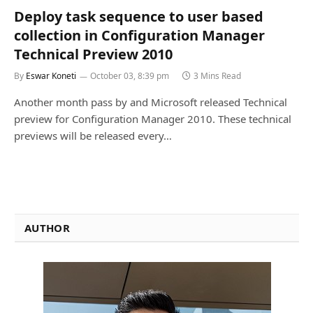
Deploy task sequence to user based
collection in Configuration Manager
Technical Preview 2010
By
Eswar Koneti
October 03, 8:39 pm
3 Mins Read
Another month pass by and Microsoft released Technical
preview for Configuration Manager 2010. These technical
previews will be released every…
AUTHOR