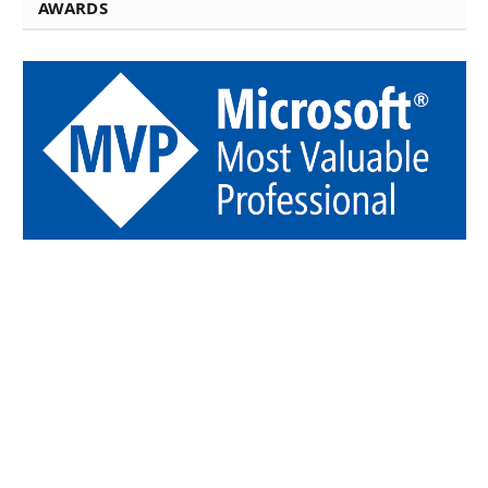
AWARDS