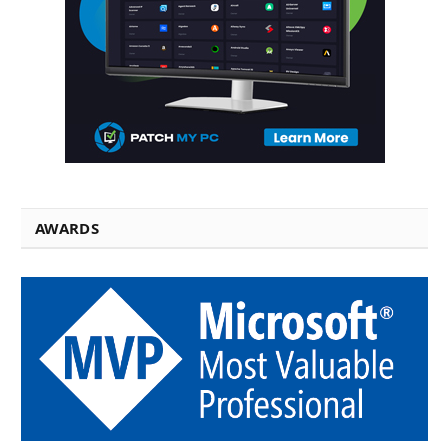
AWARDS