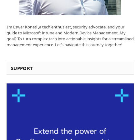
I’m Eswar Koneti ,a tech enthusiast, security advocate, and your
guide to Microsoft Intune and Modern Device Management. My
goal? To turn complex tech into actionable insights for a streamlined
management experience. Let’s navigate this journey together!
SUPPORT