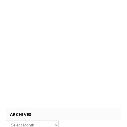
ARCHIVES
Archives