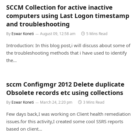
SCCM Collection for active inactive
computers using Last Logon timestamp
and troubleshooting
By
Eswar Koneti
August 09, 12:58 am
5 Mins Read
Introduction: In this blog post,i will discuss about some of
the troubleshooting methods that i have used to identify
the…
sccm Configmgr 2012 Delete duplicate
Obsolete records etc using collections
By
Eswar Koneti
March 24, 2:20 pm
3 Mins Read
Few days back,I was working on Client health remediation
issues.for this activity,I created some cool SSRS reports
based on client…