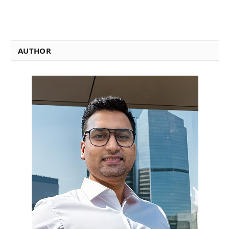
AUTHOR