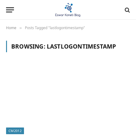
Home
Posts Tagged "lastlogontimestamp"
»
BROWSING:
LASTLOGONTIMESTAMP
CM2012