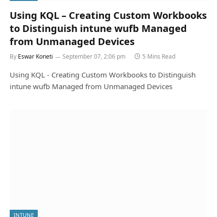
Using KQL – Creating Custom Workbooks
to Distinguish intune wufb Managed
from Unmanaged Devices
By
Eswar Koneti
September 07, 2:06 pm
5 Mins Read
Using KQL - Creating Custom Workbooks to Distinguish
intune wufb Managed from Unmanaged Devices
INTUNE