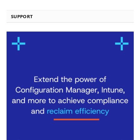
SUPPORT