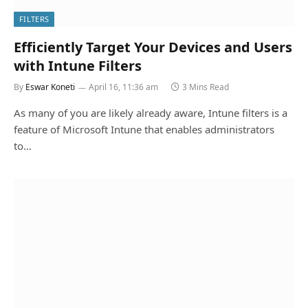
FILTERS
Efficiently Target Your Devices and Users
with Intune Filters
By
Eswar Koneti
April 16, 11:36 am
3 Mins Read
As many of you are likely already aware, Intune filters is a
feature of Microsoft Intune that enables administrators
to…