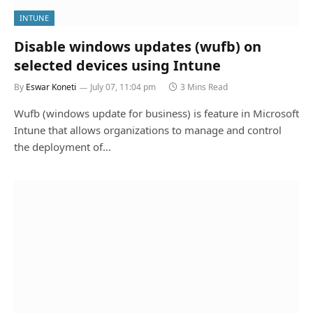
INTUNE
Disable windows updates (wufb) on
selected devices using Intune
By
Eswar Koneti
July 07, 11:04 pm
3 Mins Read
Wufb (windows update for business) is feature in Microsoft
Intune that allows organizations to manage and control
the deployment of…