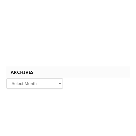
ARCHIVES
Archives