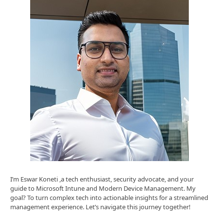
I’m Eswar Koneti ,a tech enthusiast, security advocate, and your
guide to Microsoft Intune and Modern Device Management. My
goal? To turn complex tech into actionable insights for a streamlined
management experience. Let’s navigate this journey together!