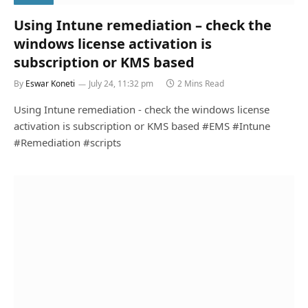
Using Intune remediation – check the
windows license activation is
subscription or KMS based
By
Eswar Koneti
July 24, 11:32 pm
2 Mins Read
Using Intune remediation - check the windows license
activation is subscription or KMS based #EMS #Intune
#Remediation #scripts