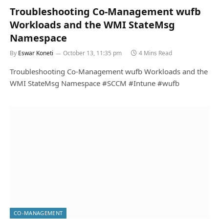
Troubleshooting Co-Management wufb
Workloads and the WMI StateMsg
Namespace
By
Eswar Koneti
October 13, 11:35 pm
4 Mins Read
Troubleshooting Co-Management wufb Workloads and the
WMI StateMsg Namespace #SCCM #Intune #wufb
CO-MANAGEMENT