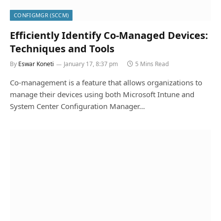
CONFIGMGR (SCCM)
Efficiently Identify Co-Managed Devices:
Techniques and Tools
By
Eswar Koneti
January 17, 8:37 pm
5 Mins Read
Co-management is a feature that allows organizations to
manage their devices using both Microsoft Intune and
System Center Configuration Manager…