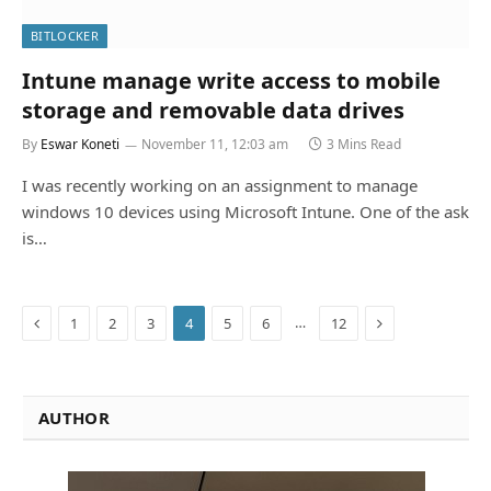
BITLOCKER
Intune manage write access to mobile
storage and removable data drives
By
Eswar Koneti
November 11, 12:03 am
3 Mins Read
I was recently working on an assignment to manage
windows 10 devices using Microsoft Intune. One of the ask
is…
Previous
Next
…
1
2
3
4
5
6
12
AUTHOR