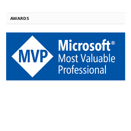
AWARDS