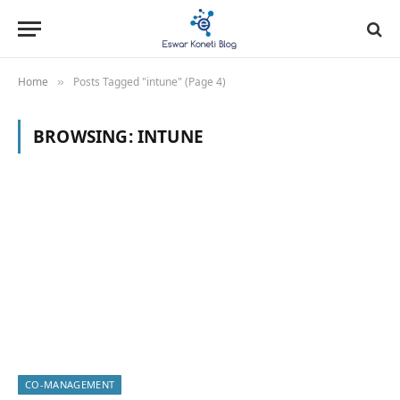
Home
Posts Tagged "intune" (Page 4)
»
BROWSING:
INTUNE
CO-MANAGEMENT