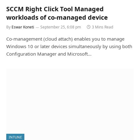
SCCM Right Click Tool Managed
workloads of co-managed device
By
Eswar Koneti
September 25, 6:08 pm
3 Mins Read
Co-management (cloud attach) enables you to manage
Windows 10 or later devices simultaneously by using both
Configuration Manager and Microsoft…
INTUNE