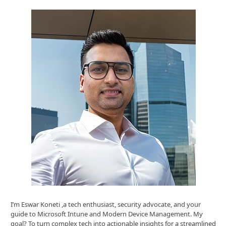
I’m Eswar Koneti ,a tech enthusiast, security advocate, and your
guide to Microsoft Intune and Modern Device Management. My
goal? To turn complex tech into actionable insights for a streamlined