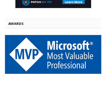
AWARDS