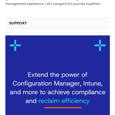
management experience. Let’s navigate this journey together!
SUPPORT