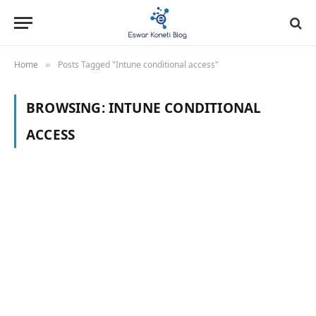
Home
Posts Tagged "Intune conditional access"
»
BROWSING:
INTUNE CONDITIONAL
ACCESS