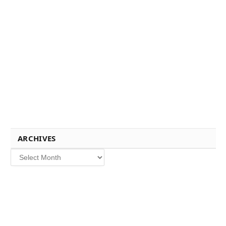
ARCHIVES
Archives