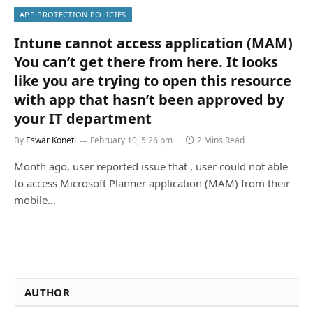
APP PROTECTION POLICIES
Intune cannot access application (MAM)
You can’t get there from here. It looks
like you are trying to open this resource
with app that hasn’t been approved by
your IT department
By
Eswar Koneti
February 10, 5:26 pm
2 Mins Read
Month ago, user reported issue that , user could not able
to access Microsoft Planner application (MAM) from their
mobile…
AUTHOR