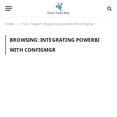
Home
Posts Tagged "integrating powerBI with configmgr"
»
BROWSING:
INTEGRATING POWERBI
WITH CONFIGMGR