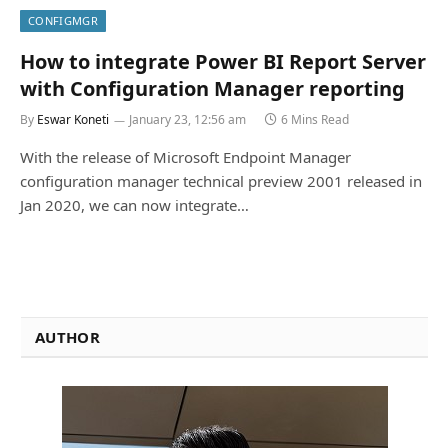
CONFIGMGR
How to integrate Power BI Report Server
with Configuration Manager reporting
By
Eswar Koneti
January 23, 12:56 am
6 Mins Read
With the release of Microsoft Endpoint Manager
configuration manager technical preview 2001 released in
Jan 2020, we can now integrate…
AUTHOR