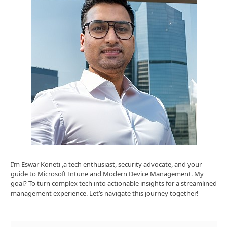
I’m Eswar Koneti ,a tech enthusiast, security advocate, and your
guide to Microsoft Intune and Modern Device Management. My
goal? To turn complex tech into actionable insights for a streamlined
management experience. Let’s navigate this journey together!