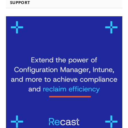
SUPPORT