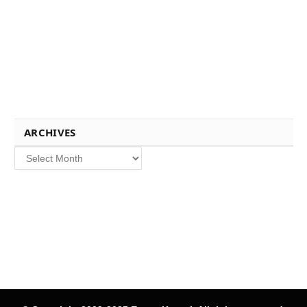
ARCHIVES
Archives