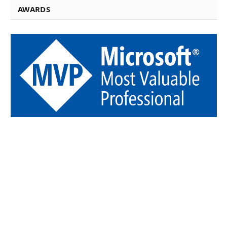
AWARDS