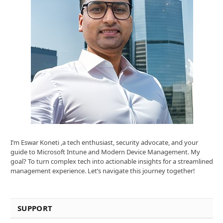
I’m Eswar Koneti ,a tech enthusiast, security advocate, and your
guide to Microsoft Intune and Modern Device Management. My
goal? To turn complex tech into actionable insights for a streamlined
management experience. Let’s navigate this journey together!
SUPPORT