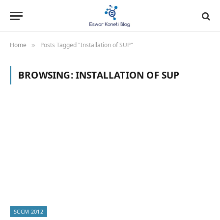
Home
Posts Tagged "Installation of SUP"
»
BROWSING:
INSTALLATION OF SUP
SCCM 2012