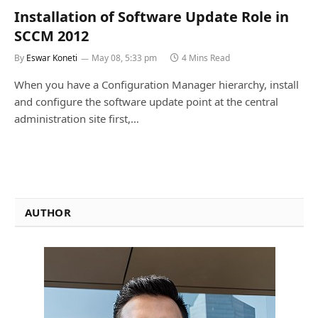
Installation of Software Update Role in
SCCM 2012
By
Eswar Koneti
May 08, 5:33 pm
4 Mins Read
When you have a Configuration Manager hierarchy, install
and configure the software update point at the central
administration site first,…
AUTHOR