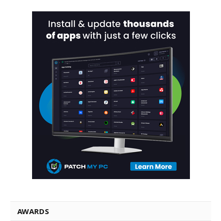
AWARDS