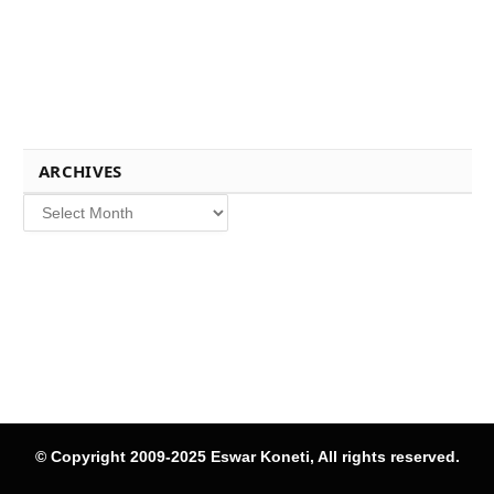
ARCHIVES
Archives
© Copyright 2009-2025 Eswar Koneti, All rights reserved.