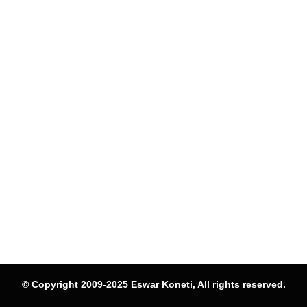
© Copyright 2009-2025 Eswar Koneti, All rights reserved.