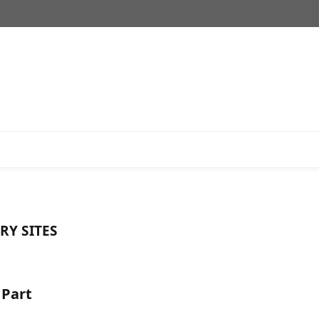
RY SITES
 Part