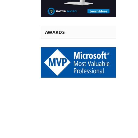
AWARDS