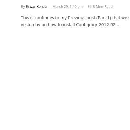
By
Eswar Koneti
March 29, 1:40 pm
3 Mins Read
This is continues to my Previous post (Part 1) that we
yesterday on how to install Configmgr 2012 R2…