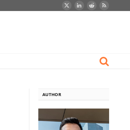
X
LinkedIn
Reddit
RSS
(Twitter)
AUTHOR