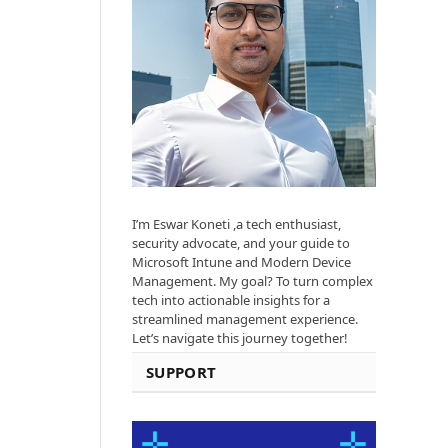
I’m Eswar Koneti ,a tech enthusiast,
security advocate, and your guide to
Microsoft Intune and Modern Device
Management. My goal? To turn complex
tech into actionable insights for a
streamlined management experience.
Let’s navigate this journey together!
SUPPORT