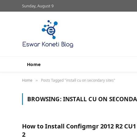
Sunday, August 9
Home
Home
Posts Tagged "install cu on secondary sites"
»
BROWSING:
INSTALL CU ON SECONDA
How to Install Configmgr 2012 R2 CU1
2