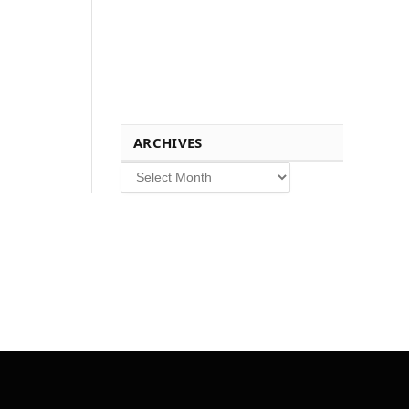
ARCHIVES
Archives