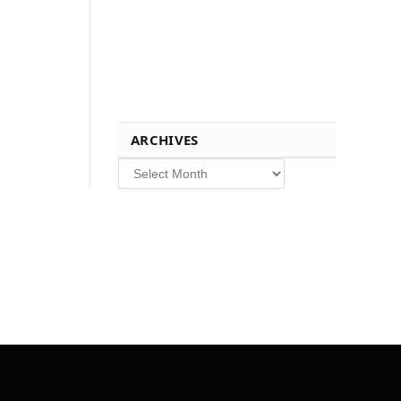
ARCHIVES
Archives