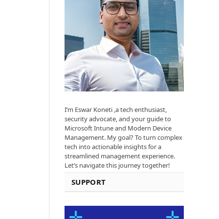
I’m Eswar Koneti ,a tech enthusiast,
security advocate, and your guide to
Microsoft Intune and Modern Device
Management. My goal? To turn complex
tech into actionable insights for a
streamlined management experience.
Let’s navigate this journey together!
SUPPORT