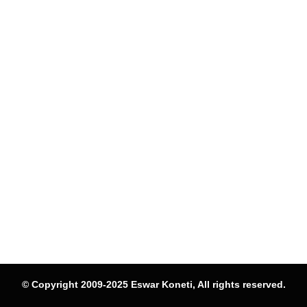
© Copyright 2009-2025 Eswar Koneti, All rights reserved.