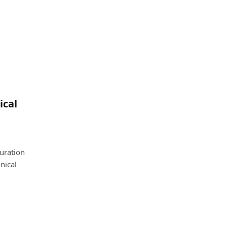
ical
uration
nical