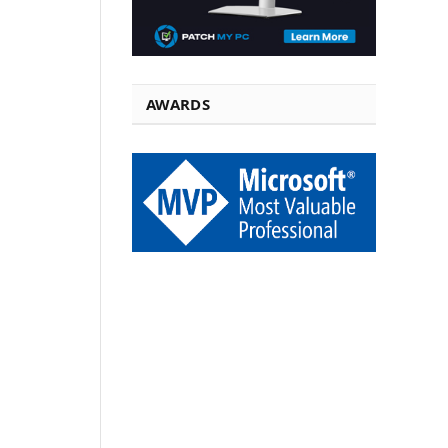
AWARDS