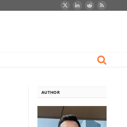
X
LinkedIn
Reddit
RSS
(Twitter)
AUTHOR