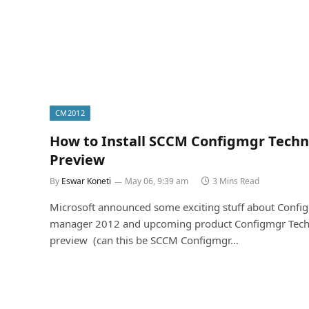
CM2012
How to Install SCCM Configmgr Techn
Preview
By
Eswar Koneti
May 06, 9:39 am
3 Mins Read
Microsoft announced some exciting stuff about Config
manager 2012 and upcoming product Configmgr Tech
preview (can this be SCCM Configmgr…