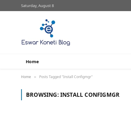
Saturday, August 8
Home
Home
Posts Tagged "Install Configmgr"
»
BROWSING:
INSTALL CONFIGMGR