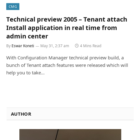
CMG
Technical preview 2005 – Tenant attach
Install application in real time from
admin center
By
Eswar Koneti
May 31, 2:37 am
4 Mins Read
With Configuration Manager technical preview build, a
bunch of Tenant attach features were released which will
help you to take…
AUTHOR