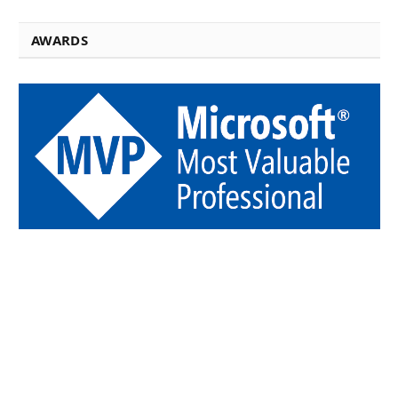
AWARDS