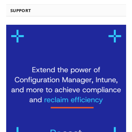
SUPPORT