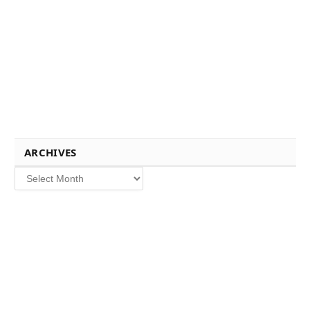
ARCHIVES
Archives