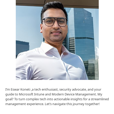
I’m Eswar Koneti ,a tech enthusiast, security advocate, and your
guide to Microsoft Intune and Modern Device Management. My
goal? To turn complex tech into actionable insights for a streamlined
management experience. Let’s navigate this journey together!