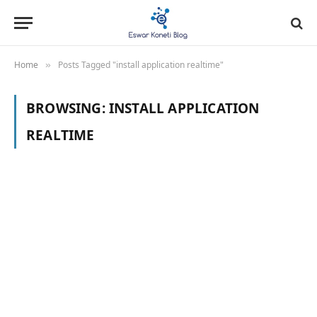
Home
Posts Tagged "install application realtime"
»
BROWSING:
INSTALL APPLICATION
REALTIME