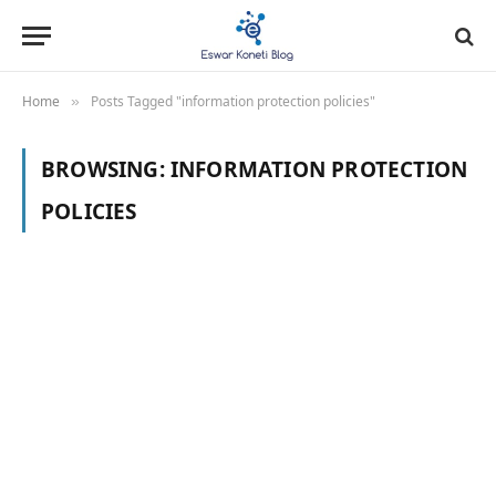
Home
Posts Tagged "information protection policies"
»
BROWSING:
INFORMATION PROTECTION
POLICIES