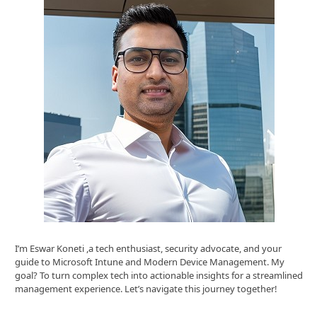
I’m Eswar Koneti ,a tech enthusiast, security advocate, and your
guide to Microsoft Intune and Modern Device Management. My
goal? To turn complex tech into actionable insights for a streamlined
management experience. Let’s navigate this journey together!