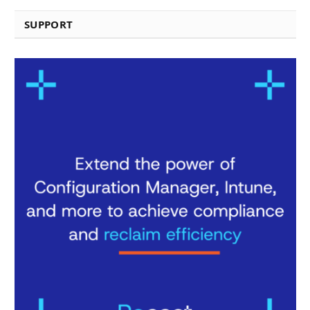
SUPPORT