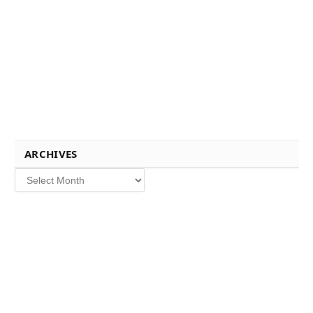
ARCHIVES
Archives