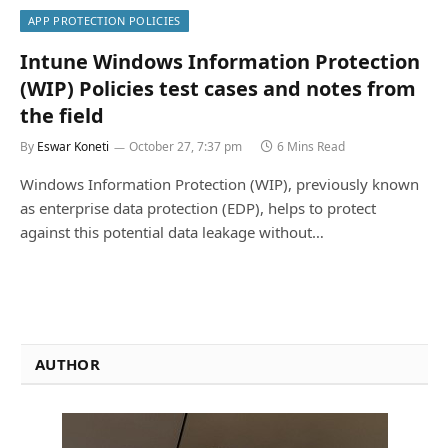
APP PROTECTION POLICIES
Intune Windows Information Protection
(WIP) Policies test cases and notes from
the field
By
Eswar Koneti
October 27, 7:37 pm
6 Mins Read
Windows Information Protection (WIP), previously known
as enterprise data protection (EDP), helps to protect
against this potential data leakage without…
AUTHOR