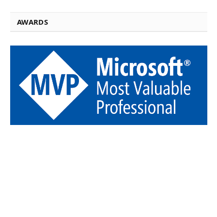
AWARDS