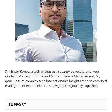
I’m Eswar Koneti ,a tech enthusiast, security advocate, and your
guide to Microsoft Intune and Modern Device Management. My
goal? To turn complex tech into actionable insights for a streamlined
management experience. Let’s navigate this journey together!
SUPPORT