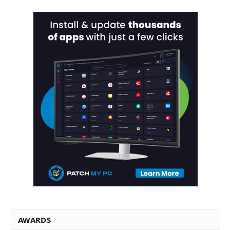
AWARDS