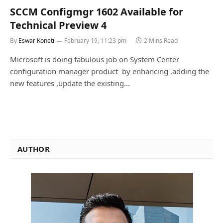
SCCM Configmgr 1602 Available for
Technical Preview 4
By
Eswar Koneti
February 19, 11:23 pm
2 Mins Read
Microsoft is doing fabulous job on System Center
configuration manager product by enhancing ,adding the
new features ,update the existing…
AUTHOR