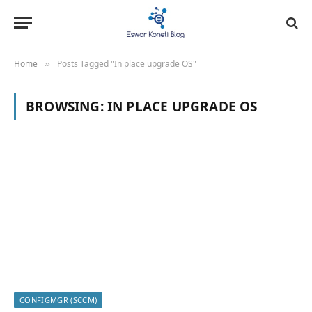
Home
Posts Tagged "In place upgrade OS"
»
BROWSING:
IN PLACE UPGRADE OS
CONFIGMGR (SCCM)