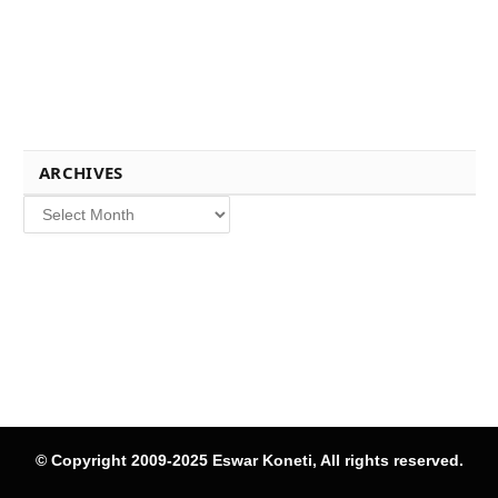
ARCHIVES
Archives
© Copyright 2009-2025 Eswar Koneti, All rights reserved.