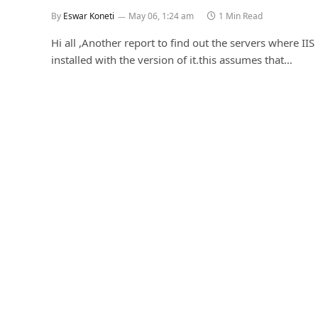
By
Eswar Koneti
May 06, 1:24 am
1 Min Read
Hi all ,Another report to find out the servers where IIS 
installed with the version of it.this assumes that…