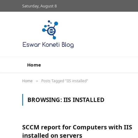
Saturday, August 8
Home
Home
Posts Tagged "IIS installed"
»
BROWSING:
IIS INSTALLED
SCCM report for Computers with IIS
installed on servers