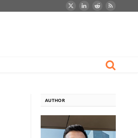
X
LinkedIn
Reddit
RSS
(Twitter)
AUTHOR