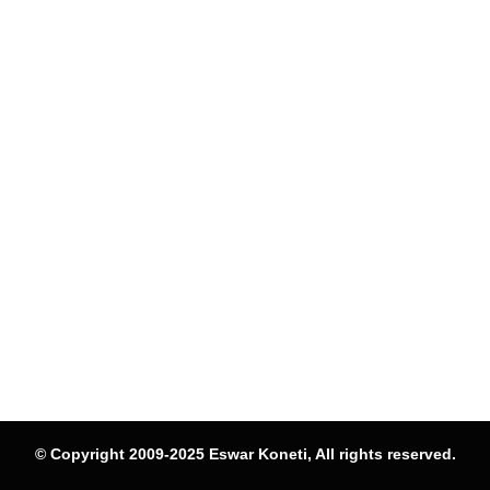
© Copyright 2009-2025 Eswar Koneti, All rights reserved.