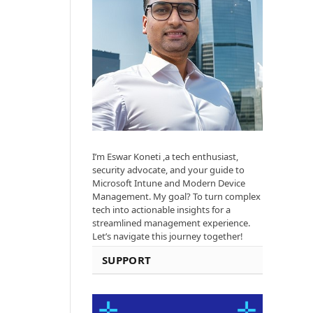
I’m Eswar Koneti ,a tech enthusiast,
security advocate, and your guide to
Microsoft Intune and Modern Device
Management. My goal? To turn complex
tech into actionable insights for a
streamlined management experience.
Let’s navigate this journey together!
SUPPORT