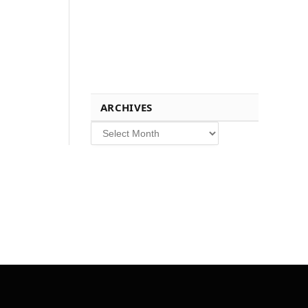
ARCHIVES
Archives