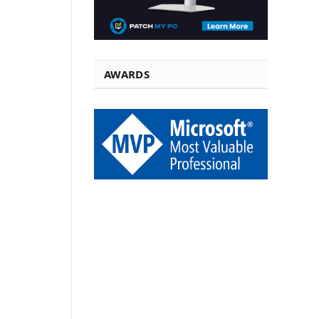
AWARDS