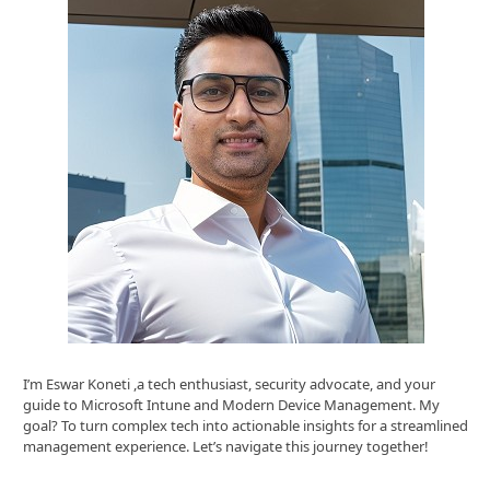
I’m Eswar Koneti ,a tech enthusiast, security advocate, and your
guide to Microsoft Intune and Modern Device Management. My
goal? To turn complex tech into actionable insights for a streamlined
management experience. Let’s navigate this journey together!