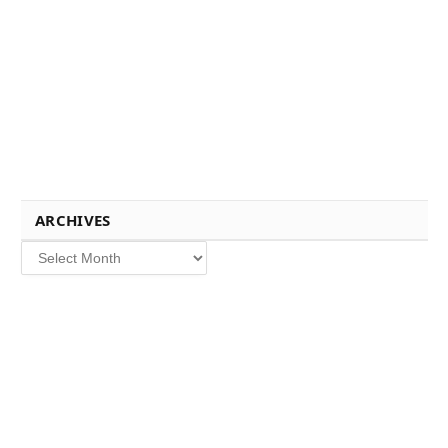
ARCHIVES
Archives