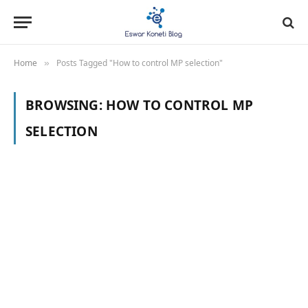
Home
Posts Tagged "How to control MP selection"
»
BROWSING:
HOW TO CONTROL MP
SELECTION