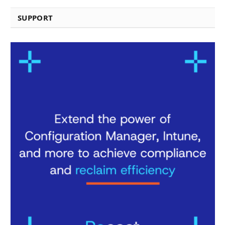
SUPPORT