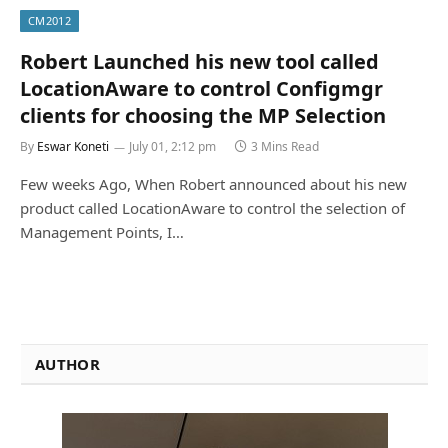
CM2012
Robert Launched his new tool called
LocationAware to control Configmgr
clients for choosing the MP Selection
By
Eswar Koneti
July 01, 2:12 pm
3 Mins Read
Few weeks Ago, When Robert announced about his new
product called LocationAware to control the selection of
Management Points, I…
AUTHOR