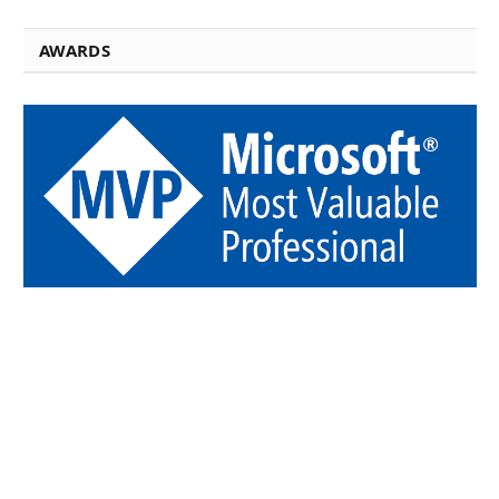
AWARDS