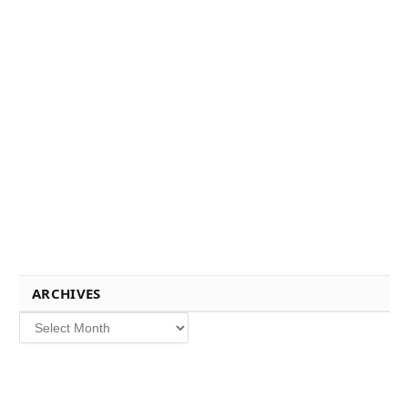
ARCHIVES
Archives