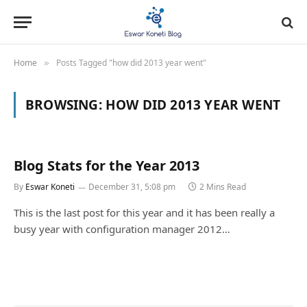
Home
Posts Tagged "how did 2013 year went"
»
BROWSING:
HOW DID 2013 YEAR WENT
Blog Stats for the Year 2013
By
Eswar Koneti
December 31, 5:08 pm
2 Mins Read
This is the last post for this year and it has been really a
busy year with configuration manager 2012…