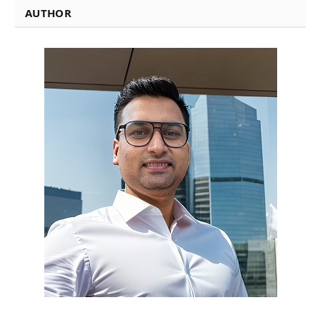
AUTHOR