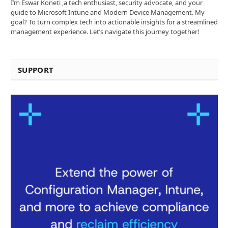
I’m Eswar Koneti ,a tech enthusiast, security advocate, and your
guide to Microsoft Intune and Modern Device Management. My
goal? To turn complex tech into actionable insights for a streamlined
management experience. Let’s navigate this journey together!
SUPPORT