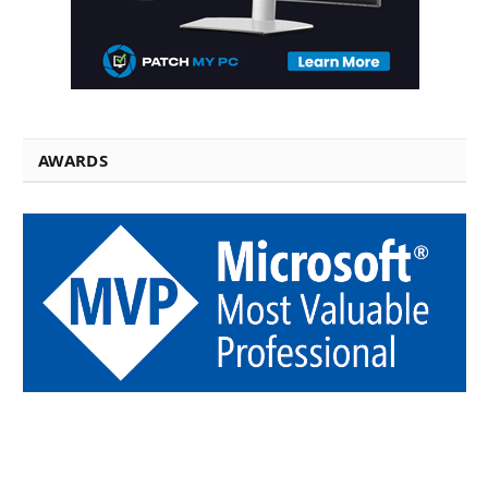
AWARDS