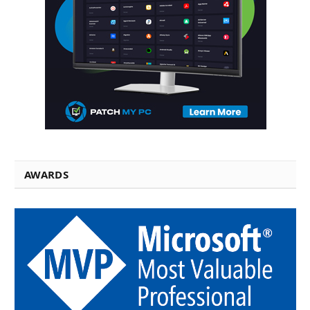
AWARDS