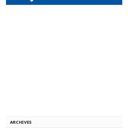
ARCHIVES