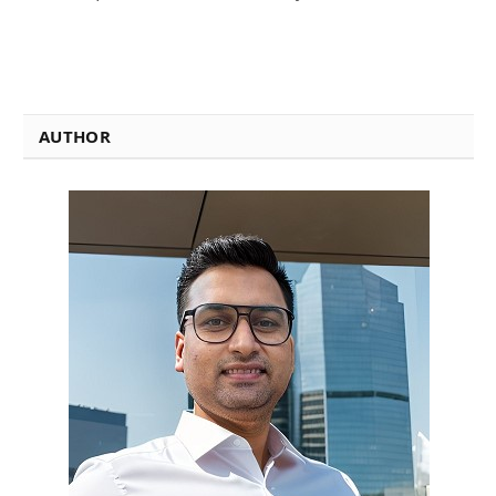
AUTHOR