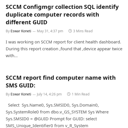
SCCM Configmgr collection SQL identify
duplicate computer records with
different GUID
By
Eswar Koneti
May 31, 4:37 pm
3 Mins Read
I was working on SCCM report for client health dashboard.
During this report creation ,found that ,device appear twice
with…
SCCM report find computer name with
SMS GUID:
By
Eswar Koneti
July 14, 4:26 pm
1 Min Read
Select Sys.Name0, Sys.SMSID0, Sys.Domain0,
Sys.SystemRole0 from dbo.v_GS_SYSTEM Sys Where
Sys.SMSID0 = @GUID Prompt for GUID: select
SMS_Unique_Identifier0 from v_R_System