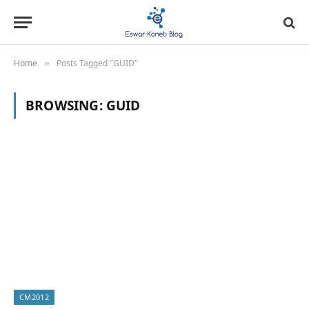
Home
Posts Tagged "GUID"
»
BROWSING:
GUID
CM2012