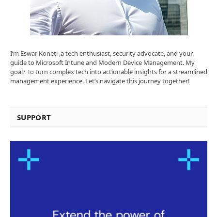
I’m Eswar Koneti ,a tech enthusiast, security advocate, and your
guide to Microsoft Intune and Modern Device Management. My
goal? To turn complex tech into actionable insights for a streamlined
management experience. Let’s navigate this journey together!
SUPPORT