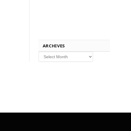
ARCHIVES
Archives