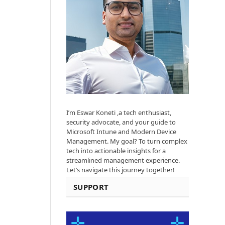
I’m Eswar Koneti ,a tech enthusiast,
security advocate, and your guide to
Microsoft Intune and Modern Device
Management. My goal? To turn complex
tech into actionable insights for a
streamlined management experience.
Let’s navigate this journey together!
SUPPORT