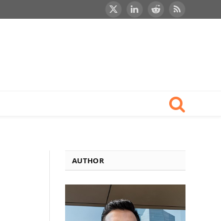
X
LinkedIn
Reddit
RSS
(Twitter)
AUTHOR