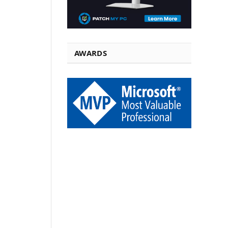
AWARDS