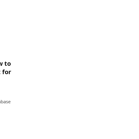
w to
 for
abase