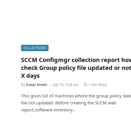
COLLECTIONS
SCCM Configmgr collection report ho
check Group policy file updated or not
X days
By
Eswar Koneti
July 15, 5:24 pm
1 Min Read
This gives list of machines where the group policy dat
file not updated .Before creating the SCCM web
report,software inventory…