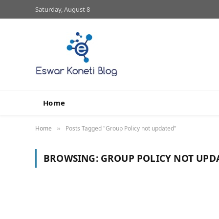
Saturday, August 8
Home
Home
Posts Tagged "Group Policy not updated"
»
BROWSING:
GROUP POLICY NOT UPD