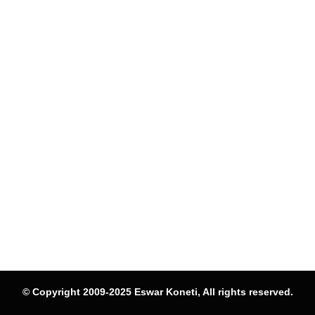
© Copyright 2009-2025 Eswar Koneti, All rights reserved.