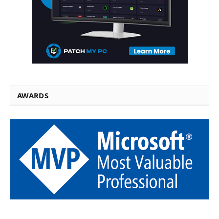
AWARDS