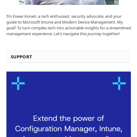
I’m Eswar Koneti ,a tech enthusiast, security advocate, and your
guide to Microsoft Intune and Modern Device Management. My
goal? To turn complex tech into actionable insights for a streamlined
management experience. Let’s navigate this journey together!
SUPPORT