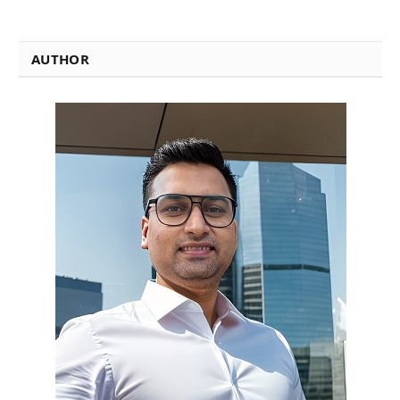
AUTHOR