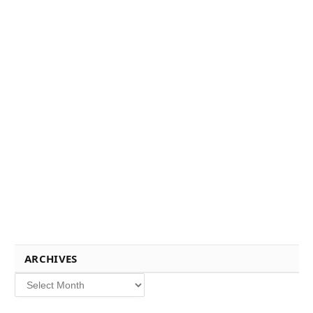
ARCHIVES
Archives