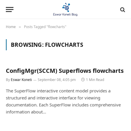
Home
Posts Tagged "flowcharts"
»
BROWSING:
FLOWCHARTS
ConfigMgr(SCCM) Superflows flowcharts
By
Eswar Koneti
September 08, 4:05 pm
1 Min Read
The SuperFlow interactive content model provides a
structured and interactive interface for viewing
documentation. Each SuperFlow includes comprehensive
information about…