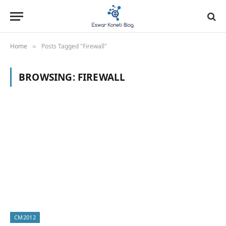
Home
Posts Tagged "Firewall"
»
BROWSING:
FIREWALL
CM2012