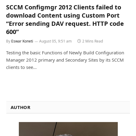
SCCM Configmgr 2012 Clients failed to
download Content using Custom Port
“Error sending DAV request. HTTP code
600”
By
Eswar Koneti
August 05, 9:51 am
2 Mins Read
Testing the basic Functions of Newly Build Configuration
Manager 2012 primary and Secondary Sites by its SCCM
clients to see…
AUTHOR