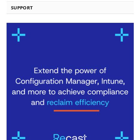
SUPPORT