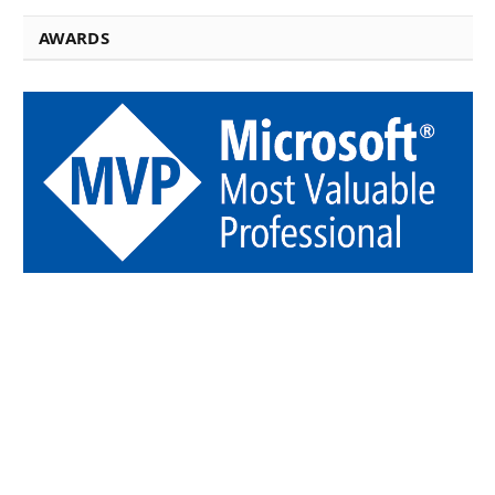
AWARDS