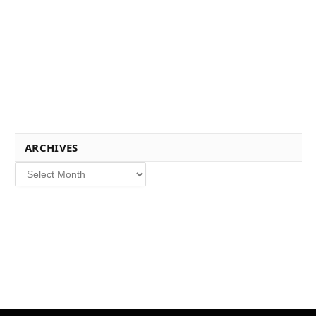
ARCHIVES
Archives