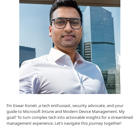
I’m Eswar Koneti ,a tech enthusiast, security advocate, and your
guide to Microsoft Intune and Modern Device Management. My
goal? To turn complex tech into actionable insights for a streamlined
management experience. Let’s navigate this journey together!